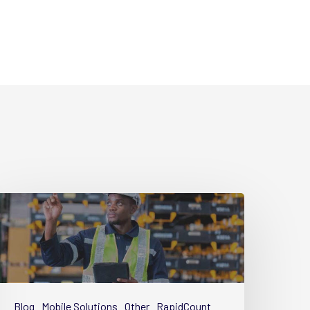
uide
art
implifying
quipment
Blog
Mobile Solutions
Other
RapidCount