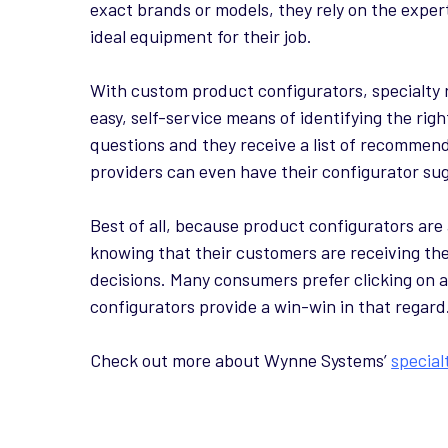
exact brands or models, they rely on the exper
ideal equipment for their job.
With custom product configurators, specialty 
easy, self-service means of identifying the ri
questions and they receive a list of recommende
providers can even have their configurator sug
Best of all, because product configurators are
knowing that their customers are receiving t
decisions. Many consumers prefer clicking on a
configurators provide a win-win in that regard
Check out more about Wynne Systems’
special