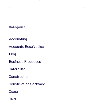
Categories
Accounting
Accounts Receivables
Blog
Business Processes
Caterpillar
Construction
Construction Software
Crane
CRM