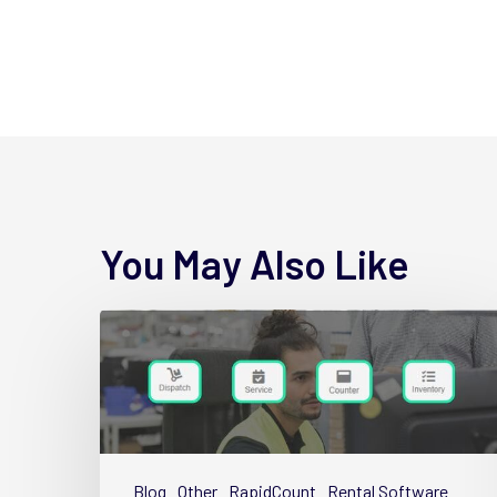
You May Also Like
4
New
Wynne
Hub
Name
Changes
Blog
Other
RapidCount
Rental Software