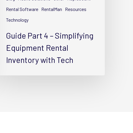
ental
nventory
Rental Software
RentalMan
Resources
ith
Technology
ech
Guide Part 4 – Simplifying
Equipment Rental
Inventory with Tech