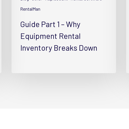
Rental
R
Inventory
I
RentalMan
Breaks
w
Guide Part 1 – Why
Down
T
Equipment Rental
Inventory Breaks Down