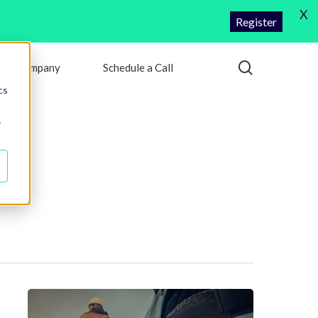
X
Register
search
Company
Schedule a Call
d
cs
r