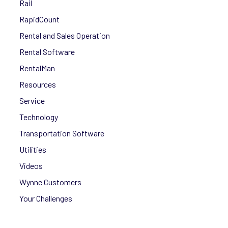
Rail
RapidCount
Rental and Sales Operation
Rental Software
RentalMan
Resources
Service
Technology
Transportation Software
Utilities
Videos
Wynne Customers
Your Challenges