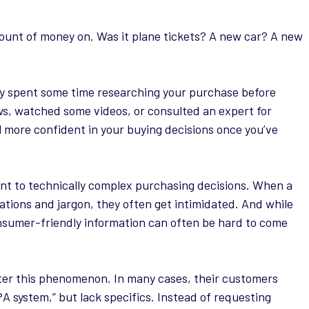
amount of money on. Was it plane tickets? A new car? A new
ly spent some time researching your purchase before
ws, watched some videos, or consulted an expert for
 more confident in your buying decisions once you’ve
vant to technically complex purchasing decisions. When a
ations and jargon, they often get intimidated. And while
onsumer-friendly information can often be hard to come
ter this phenomenon. In many cases, their customers
PA system,” but lack specifics. Instead of requesting