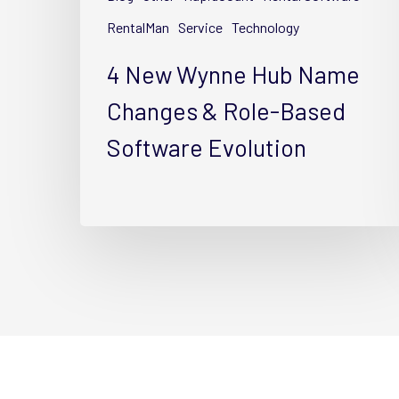
&
Role-
RentalMan
Service
Technology
Based
4 New Wynne Hub Name
Software
Evolution
Changes & Role-Based
Software Evolution