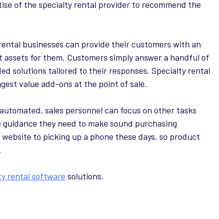
tise of the specialty rental provider to recommend the
rental businesses can provide their customers with an
ght assets for them. Customers simply answer a handful of
d solutions tailored to their responses. Specialty rental
gest value add-ons at the point of sale.
 automated, sales personnel can focus on other tasks
he guidance they need to make sound purchasing
 website to picking up a phone these days, so product
.
ty rental software
solutions.