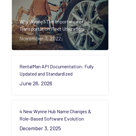
Why Wynne? The Importance of
Transportation Fleet Utilization
November 7, 2022
RentalMan API Documentation: Fully
Updated and Standardized
June 26, 2026
4 New Wynne Hub Name Changes &
Role-Based Software Evolution
December 3, 2025