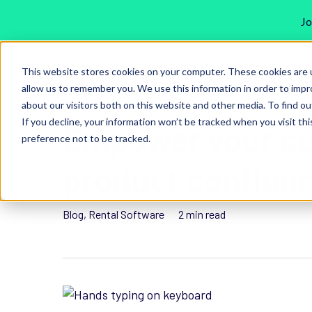
Jo
Skip
Our Solutions
to
This website stores cookies on your computer. These cookies are u
main
allow us to remember you. We use this information in order to imp
about our visitors both on this website and other media. To find ou
content
If you decline, your information won’t be tracked when you visit th
Empower your cu
preference not to be tracked.
Hit enter to search or ESC to close
product configur
Blog
,
Rental Software
2 min read