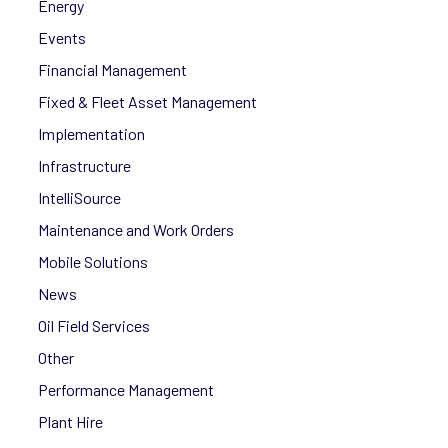
Energy
Events
Financial Management
Fixed & Fleet Asset Management
Implementation
Infrastructure
IntelliSource
Maintenance and Work Orders
Mobile Solutions
News
Oil Field Services
Other
Performance Management
Plant Hire