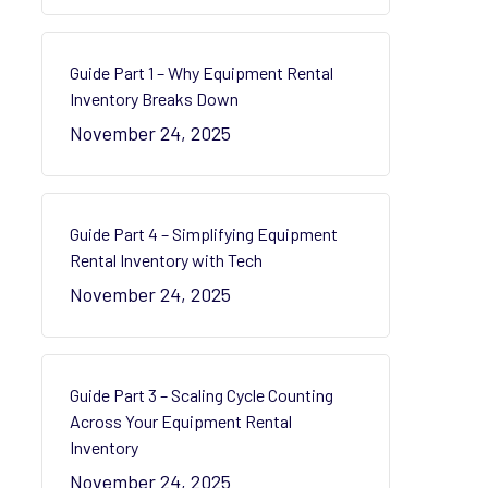
Guide Part 1 – Why Equipment Rental
Inventory Breaks Down
November 24, 2025
Guide Part 4 – Simplifying Equipment
Rental Inventory with Tech
November 24, 2025
Guide Part 3 – Scaling Cycle Counting
Across Your Equipment Rental
Inventory
November 24, 2025