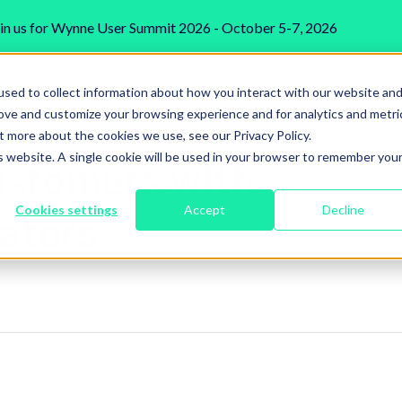
in us for Wynne User Summit 2026 - October 5-7, 2026
Industries We Serve
Services
Integrations
sed to collect information about how you interact with our website an
rove and customize your browsing experience and for analytics and metri
t more about the cookies we use, see our Privacy Policy.
is website. A single cookie will be used in your browser to remember you
stomers with
Cookies settings
Accept
Decline
ators