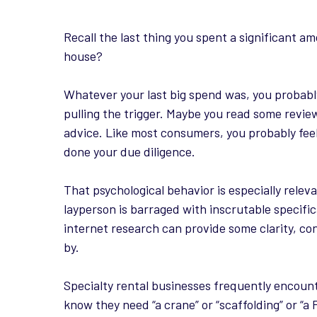
Recall the last thing you spent a significant 
house?
Whatever your last big spend was, you probab
pulling the trigger. Maybe you read some revie
advice. Like most consumers, you probably feel
done your due diligence.
That psychological behavior is especially rele
layperson is barraged with inscrutable specific
internet research can provide some clarity, c
by.
Specialty rental businesses frequently encoun
know they need “a crane” or “scaffolding” or “a 