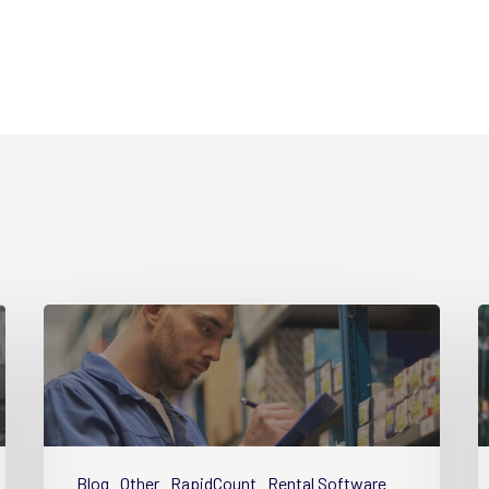
Guide
G
Part
P
1
4
–
–
Why
S
Equipment
E
Blog
Other
RapidCount
Rental Software