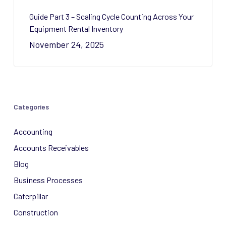
Guide Part 3 – Scaling Cycle Counting Across Your
Equipment Rental Inventory
November 24, 2025
Categories
Accounting
Accounts Receivables
Blog
Business Processes
Caterpillar
Construction