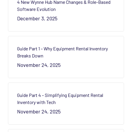
4 New Wynne Hub Name Changes & Role-Based
Software Evolution
December 3, 2025
Guide Part 1 – Why Equipment Rental Inventory
Breaks Down
November 24, 2025
Guide Part 4 – Simplifying Equipment Rental
Inventory with Tech
November 24, 2025