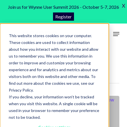
Skip
X
Join us for Wynne User Summit 2026 - October 5-7, 2026
to
Register
Close
main
Menu
content
Menu
This website stores cookies on your computer.
search
These cookies are used to collect information
about how you interact with our website and allow
us to remember you. We use this information in
Category
order to improve and customize your browsing
Accounting
experience and for analytics and metrics about our
visitors both on this website and other media. To
find out more about the cookies we use, see our
Privacy Policy.
If you decline, your information won’t be tracked
when you visit this website. A single cookie will be
used in your browser to remember your preference
not to be tracked.