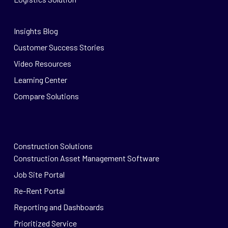
Insights Blog
Customer Success Stories
Video Resources
Learning Center
Compare Solutions
Construction Solutions
Construction Asset Management Software
Job Site Portal
Re-Rent Portal
Reporting and Dashboards
Prioritized Service