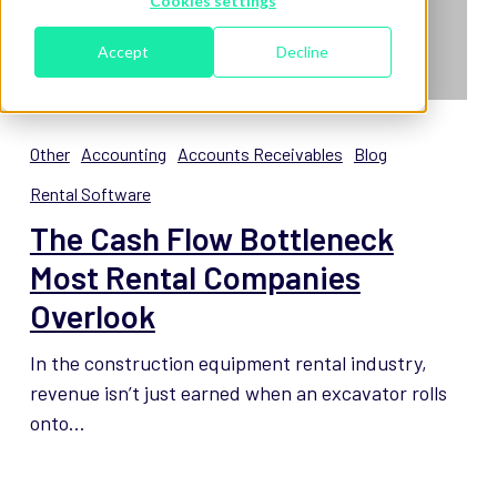
Cookies settings
Accept
Decline
The
Cash
Other
Accounting
Accounts Receivables
Blog
Flow
Rental Software
Bottleneck
The Cash Flow Bottleneck
Most
Rental
Most Rental Companies
Companies
Overlook
Overlook
In the construction equipment rental industry,
revenue isn’t just earned when an excavator rolls
onto…