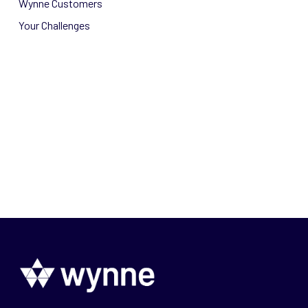
Wynne Customers
Your Challenges