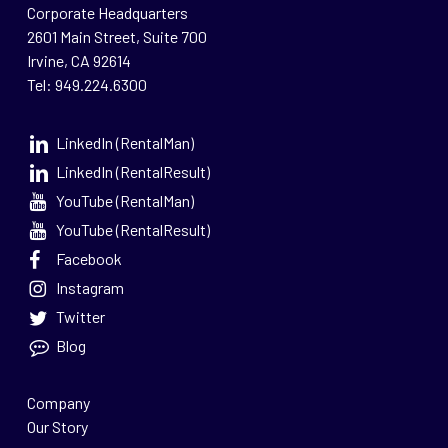
Corporate Headquarters
2601 Main Street, Suite 700
Irvine, CA 92614
Tel: 949.224.6300
LinkedIn (RentalMan)
LinkedIn (RentalResult)
YouTube (RentalMan)
YouTube (RentalResult)
Facebook
Instagram
Twitter
Blog
Company
Our Story