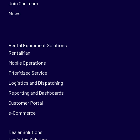
Join Our Team
News
Rental Equipment Solutions
RentalMan
Mobile Operations
Prioritized Service
Logistics and Dispatching
Reporting and Dashboards
Customer Portal
e-Commerce
Dealer Solutions
Logistics Solution