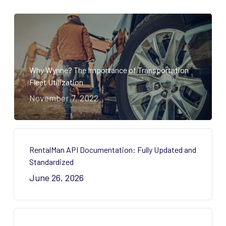
Why Wynne? The Importance of Transportation
Fleet Utilization
November 7, 2022
RentalMan API Documentation: Fully Updated and
Standardized
June 26, 2026