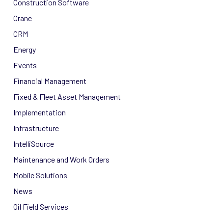
Construction Software
Crane
CRM
Energy
Events
Financial Management
Fixed & Fleet Asset Management
Implementation
Infrastructure
IntelliSource
Maintenance and Work Orders
Mobile Solutions
News
Oil Field Services