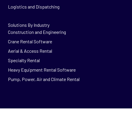
Logistics and Dispatching
Solutions By Industry
Construction and Engineering
Crane Rental Software
Aerial & Access Rental
Specialty Rental
Heavy Equipment Rental Software
Pump, Power, Air and Climate Rental
© 2026 Wynne Systems.
Privacy
|
Careers