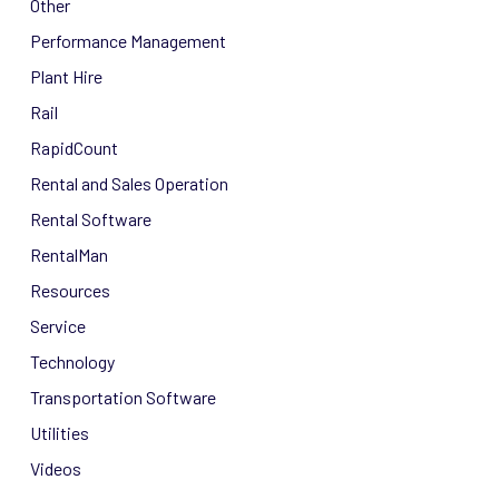
Other
Performance Management
Plant Hire
Rail
RapidCount
Rental and Sales Operation
Rental Software
RentalMan
Resources
Service
Technology
Transportation Software
Utilities
Videos