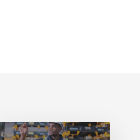
uide
art