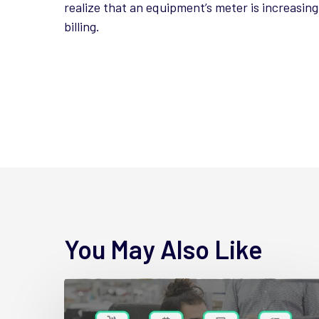
realize that an equipment’s meter is increasin
billing.
You May Also Like
4
New