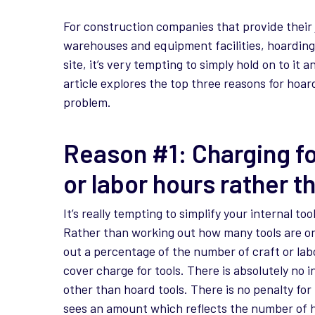
For construction companies that provide their
warehouses and equipment facilities, hoarding
site, it’s very tempting to simply hold on to it an
article explores the top three reasons for hoa
problem.
Reason #1: Charging fo
or labor hours rather t
It’s really tempting to simplify your internal t
Rather than working out how many tools are on
out a percentage of the number of craft or lab
cover charge for tools. There is absolutely no in
other than hoard tools. There is no penalty for
sees an amount which reflects the number of h