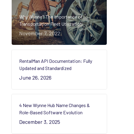
Why Wynne? The Importance of
Transportation Fleet Utilization
November 7, 2022
RentalMan API Documentation: Fully
Updated and Standardized
June 26, 2026
4 New Wynne Hub Name Changes &
Role-Based Software Evolution
December 3, 2025