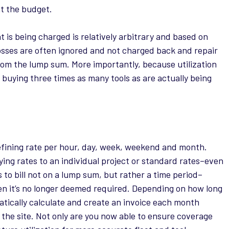
at the budget.
 is being charged is relatively arbitrary and based on
osses are often ignored and not charged back and repair
rom the lump sum. More importantly, because utilization
p buying three times as many tools as are actually being
fining rate per hour, day, week, weekend and month.
ying rates to an individual project or standard rates–even
to bill not on a lump sum, but rather a time period–
en it’s no longer deemed required. Depending on how long
matically calculate and create an invoice each month
he site. Not only are you now able to ensure coverage