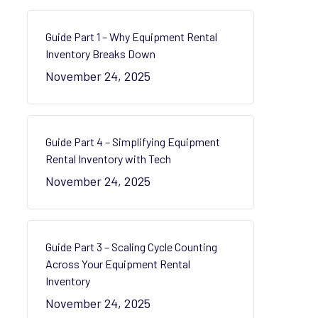
Guide Part 1 – Why Equipment Rental
Inventory Breaks Down
November 24, 2025
Guide Part 4 – Simplifying Equipment
Rental Inventory with Tech
November 24, 2025
Guide Part 3 – Scaling Cycle Counting
Across Your Equipment Rental
Inventory
November 24, 2025