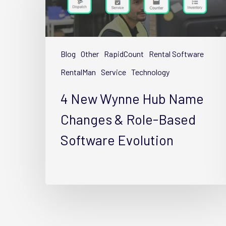
Wynne
Hub
Name
Changes
Blog
Other
RapidCount
Rental Software
&
Role-
RentalMan
Service
Technology
Based
4 New Wynne Hub Name
Software
Evolution
Changes & Role-Based
Software Evolution