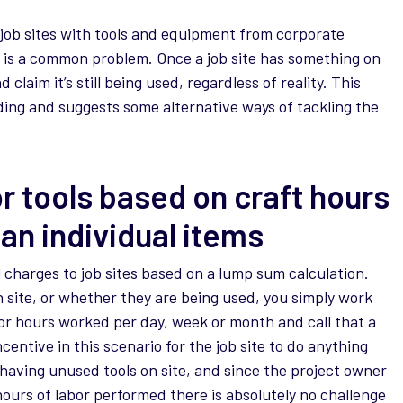
 job sites with tools and equipment from corporate
 is a common problem. Once a job site has something on
d claim it’s still being used, regardless of reality. This
rding and suggests some alternative ways of tackling the
r tools based on craft hours
han individual items
ool charges to job sites based on a lump sum calculation.
 site, or whether they are being used, you simply work
or hours worked per day, week or month and call that a
centive in this scenario for the job site to do anything
 having unused tools on site, and since the project owner
ours of labor performed there is absolutely no challenge