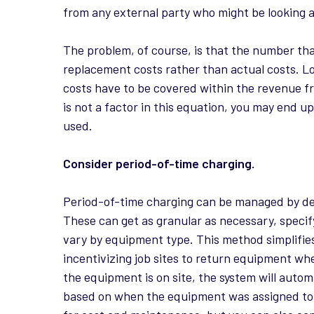
from any external party who might be looking 
The problem, of course, is that the number that
replacement costs rather than actual costs. L
costs have to be covered within the revenue f
is not a factor in this equation, you may end u
used.
Consider period-of-time charging.
Period-of-time charging can be managed by de
These can get as granular as necessary, specif
vary by equipment type. This method simplifies 
incentivizing job sites to return equipment wh
the equipment is on site, the system will auto
based on when the equipment was assigned to t