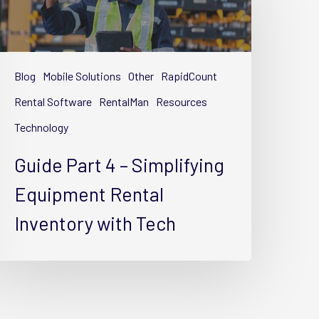
implifying
quipment
Blog
Mobile Solutions
Other
RapidCount
ental
nventory
Rental Software
RentalMan
Resources
ith
Technology
ech
Guide Part 4 – Simplifying
Equipment Rental
Inventory with Tech