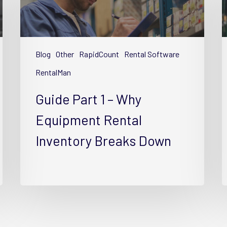
1
4
–
–
Why
S
Equipment
E
Blog
Other
RapidCount
Rental Software
Rental
R
Inventory
I
RentalMan
Breaks
w
Guide Part 1 – Why
Down
T
Equipment Rental
Inventory Breaks Down