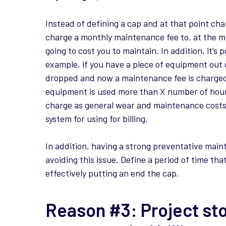
Instead of defining a cap and at that point cha
charge a monthly maintenance fee to, at the mi
going to cost you to maintain. In addition, it’s
example, if you have a piece of equipment out o
dropped and now a maintenance fee is charged. 
equipment is used more than X number of hours,
charge as general wear and maintenance costs w
system for using for billing.
In addition, having a strong preventative mai
avoiding this issue. Define a period of time th
effectively putting an end the cap.
Reason #3: Project st