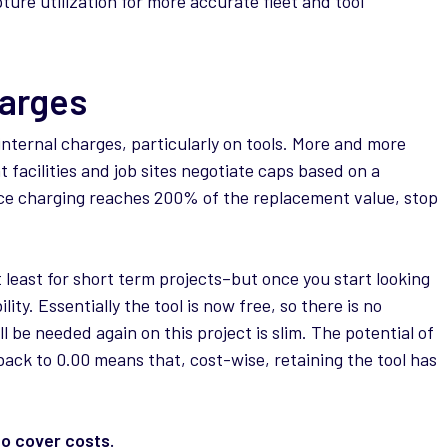
ure utilization for more accurate fleet and tool
arges
 internal charges, particularly on tools. More and more
acilities and job sites negotiate caps based on a
nce charging reaches 200% of the replacement value, stop
t least for short term projects–but once you start looking
lity. Essentially the tool is now free, so there is no
ill be needed again on this project is slim. The potential of
back to 0.00 means that, cost-wise, retaining the tool has
o cover costs.