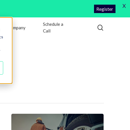
X
Register
Schedule a
search
Company
d
Call
cs
r