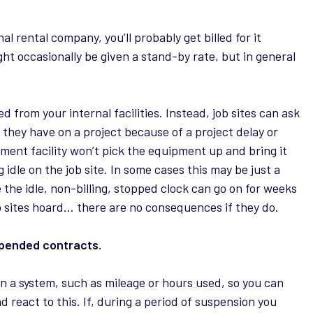
l rental company, you’ll probably get billed for it
ght occasionally be given a stand-by rate, but in general
d from your internal facilities. Instead, job sites can ask
hat they have on a project because of a project delay or
ent facility won’t pick the equipment up and bring it
ing idle on the job site. In some cases this may be just a
the idle, non-billing, stopped clock can go on for weeks
b sites hoard… there are no consequences if they do.
spended contracts.
in a system, such as mileage or hours used, so you can
d react to this. If, during a period of suspension you