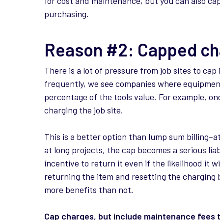
for cost and maintenance, but you can also capt
purchasing.
Reason #2: Capped ch
There is a lot of pressure from job sites to cap
frequently, we see companies where equipment f
percentage of the tools value. For example, o
charging the job site.
This is a better option than lump sum billing–a
at long projects, the cap becomes a serious liabi
incentive to return it even if the likelihood it w
returning the item and resetting the charging 
more benefits than not.
Cap charges, but include maintenance fees t