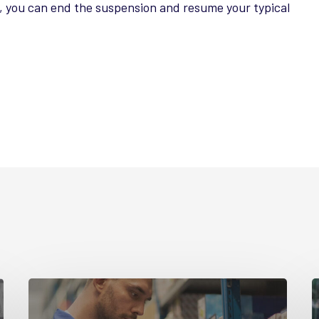
g, you can end the suspension and resume your typical
Guide
G
Part
P