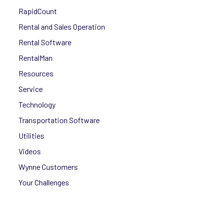
RapidCount
Rental and Sales Operation
Rental Software
RentalMan
Resources
Service
Technology
Transportation Software
Utilities
Videos
Wynne Customers
Your Challenges