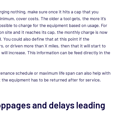
rging nothing, make sure once it hits a cap that you
nimum, cover costs. The older a tool gets, the more it’s
 possible to charge for the equipment based on usage. For
n site and it reaches its cap, the monthly charge is now
You could also define that at this point if the
 or driven more than X miles, then that it will start to
ill increase. This information can be feed directly in the
ntenance schedule or maximum life span can also help with
at the equipment has to be returned after for service,
oppages and delays leading