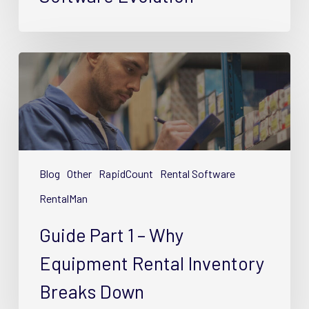
Guide
Part
1
–
Why
Equipment
Rental
Blog
Other
RapidCount
Rental Software
Inventory
RentalMan
Breaks
Down
Guide Part 1 – Why
Equipment Rental Inventory
Breaks Down