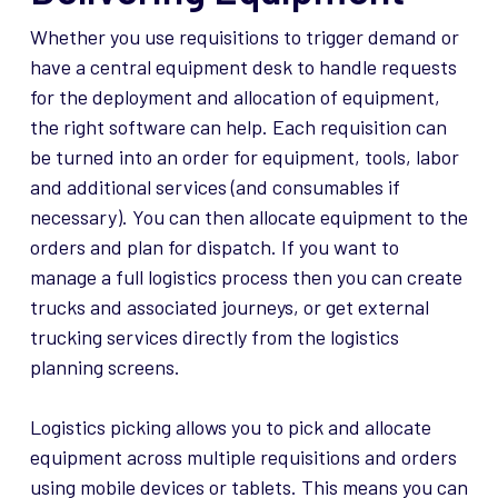
Whether you use requisitions to trigger demand or
have a central equipment desk to handle requests
for the deployment and allocation of equipment,
the right software can help. Each requisition can
be turned into an order for equipment, tools, labor
and additional services (and consumables if
necessary). You can then allocate equipment to the
orders and plan for dispatch. If you want to
manage a full logistics process then you can create
trucks and associated journeys, or get external
trucking services directly from the logistics
planning screens.
Logistics picking allows you to pick and allocate
equipment across multiple requisitions and orders
using mobile devices or tablets. This means you can