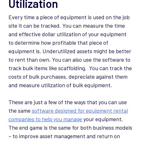
Utilization
Every time a piece of equipment is used on the job
site it can be tracked. You can measure the time
and effective dollar utilization of your equipment
to determine how profitable that piece of
equipment is. Underutilized assets might be better
to rent than own. You can also use the software to
track bulk items like scaffolding. You can track the
costs of bulk purchases, depreciate against them
and measure utilization of bulk equipment.
These are just a few of the ways that you can use
the same
software designed for equipment rental
companies to help you manage
your equipment.
The end game is the same for both business models
– to improve asset management and return on