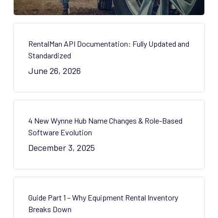
RentalMan API Documentation: Fully Updated and
Standardized
June 26, 2026
4 New Wynne Hub Name Changes & Role-Based
Software Evolution
December 3, 2025
Guide Part 1 – Why Equipment Rental Inventory
Breaks Down