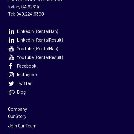
Irvine, CA 92614
Tel: 949.224.6300
LinkedIn (RentalMan)
LinkedIn (RentalResult)
YouTube (RentalMan)
YouTube (RentalResult)
Facebook
Instagram
Twitter
Blog
Company
Our Story
Join Our Team