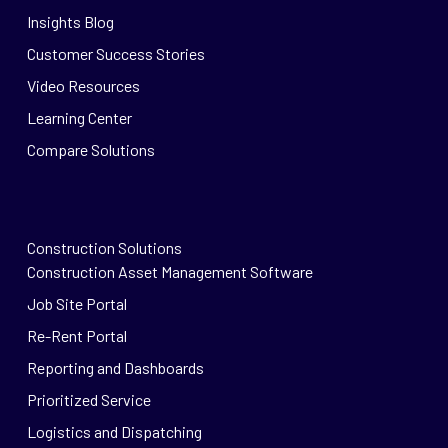
Insights Blog
Customer Success Stories
Video Resources
Learning Center
Compare Solutions
Construction Solutions
Construction Asset Management Software
Job Site Portal
Re-Rent Portal
Reporting and Dashboards
Prioritized Service
Logistics and Dispatching