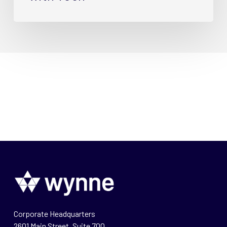
Corporate Headquarters
2601 Main Street, Suite 700