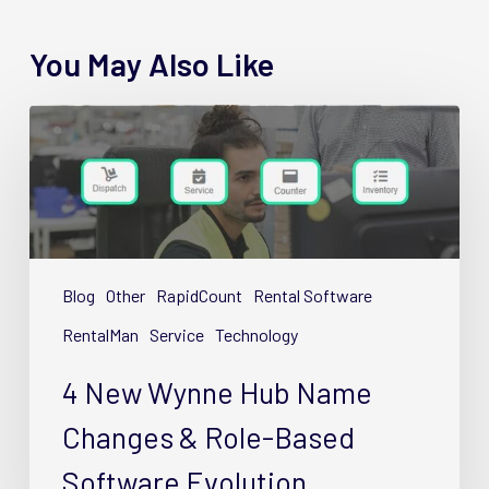
You May Also Like
4
New
Wynne
Hub
Name
Changes
&
Blog
Other
RapidCount
Rental Software
Role-
RentalMan
Service
Technology
Based
Software
4 New Wynne Hub Name
Evolution
Changes & Role-Based
Software Evolution