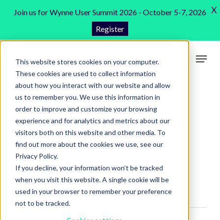
Skip
X
Join us for Wynne User Summit 2026 - October 5-7, 2026
to
Register
Close
main
Menu
content
Menu
This website stores cookies on your computer.
search
These cookies are used to collect information
about how you interact with our website and allow
us to remember you. We use this information in
How to Manage Your
order to improve and customize your browsing
Construction Equipment
experience and for analytics and metrics about our
visitors both on this website and other media. To
More Effectively
find out more about the cookies we use, see our
Privacy Policy.
Construction Software
,
Blog
5 min read
If you decline, your information won’t be tracked
when you visit this website. A single cookie will be
used in your browser to remember your preference
not to be tracked.