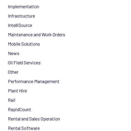
Implementation
Infrastructure
IntelliSource
Maintenance and Work Orders
Mobile Solutions
News
Oil Field Services
Other
Performance Management
Plant Hire
Rail
RapidCount
Rental and Sales Operation
Rental Software