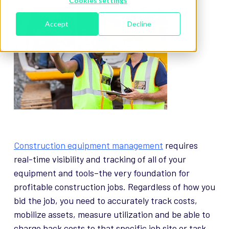
Cookies settings
Accept
Decline
Construction equipment management
requires
real-time visibility and tracking of all of your
equipment and tools–the very foundation for
profitable construction jobs. Regardless of how you
bid the job, you need to accurately track costs,
mobilize assets, measure utilization and be able to
charge back costs to that specific job site or task.