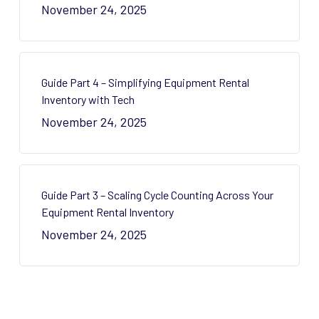
November 24, 2025
Guide Part 4 – Simplifying Equipment Rental
Inventory with Tech
November 24, 2025
Guide Part 3 – Scaling Cycle Counting Across Your
Equipment Rental Inventory
November 24, 2025