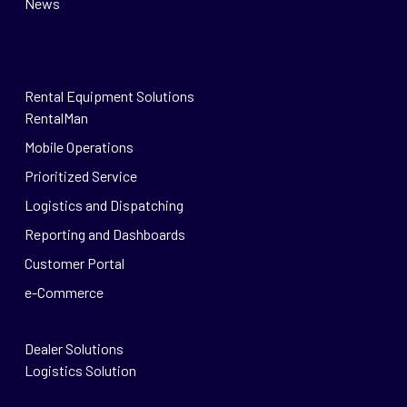
News
Rental Equipment Solutions
RentalMan
Mobile Operations
Prioritized Service
Logistics and Dispatching
Reporting and Dashboards
Customer Portal
e-Commerce
Dealer Solutions
Logistics Solution