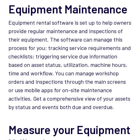
Equipment Maintenance
Equipment rental software is set up to help owners
provide regular maintenance and inspections of
their equipment. The software can manage this
process for you: tracking service requirements and
checklists; triggering service due information
based on asset status, utilization, machine hours,
time and workflow. You can manage workshop
orders and inspections through the main screens
or use mobile apps for on-site maintenance
activities. Get a comprehensive view of your assets
by status and events both due and overdue.
Measure your Equipment