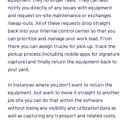
notify you directly of any issues with equipment
and request on-site maintenance or exchanges
/swap-outs. All of these requests drop straight
back into your internal control center so that you
can prioritize and manage your work load. From
there you can assign trucks for pick up, track the
pickup process (including mobile apps for signature
capture) and finally return the equipment back to
your yard.
In instances where you don’t want to return the
equipment, but want to move it straight to another
job site you can do that within the software
without losing any visibility and utilization data as
well as capturing any transport and related costs.