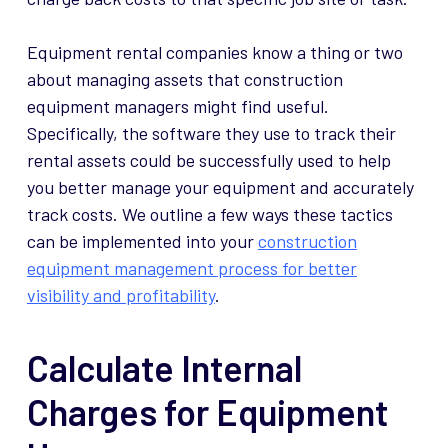
Equipment rental companies know a thing or two
about managing assets that construction
equipment managers might find useful.
Specifically, the software they use to track their
rental assets could be successfully used to help
you better manage your equipment and accurately
track costs. We outline a few ways these tactics
can be implemented into your
construction
equipment management process for better
visibility and profitability
.
Calculate Internal
Charges for Equipment