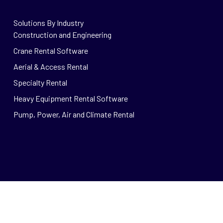
Solutions By Industry
Construction and Engineering
Crane Rental Software
Aerial & Access Rental
Specialty Rental
Heavy Equipment Rental Software
Pump, Power, Air and Climate Rental
© 2026 Wynne Systems.
Privacy
|
Careers
RSS