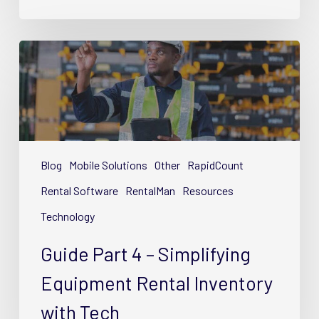
Guide
Part
4
–
Simplifying
Equipment
Rental
Blog
Mobile Solutions
Other
RapidCount
Inventory
Rental Software
RentalMan
Resources
with
Technology
Tech
Guide Part 4 – Simplifying
Equipment Rental Inventory
with Tech