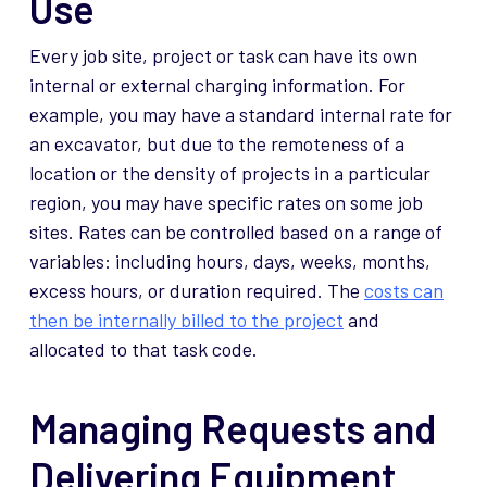
Use
Every job site, project or task can have its own
internal or external charging information. For
example, you may have a standard internal rate for
an excavator, but due to the remoteness of a
location or the density of projects in a particular
region, you may have specific rates on some job
sites. Rates can be controlled based on a range of
variables: including hours, days, weeks, months,
excess hours, or duration required. The
costs can
then be internally billed to the project
and
allocated to that task code.
Managing Requests and
Delivering Equipment