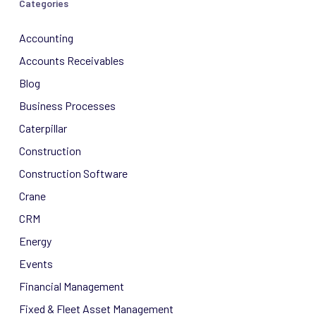
Categories
Accounting
Accounts Receivables
Blog
Business Processes
Caterpillar
Construction
Construction Software
Crane
CRM
Energy
Events
Financial Management
Fixed & Fleet Asset Management