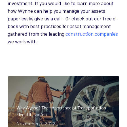
investment. If you would like to learn more about
how Wynne can help you manage your assets
paperlessly, give us a call. Or check out our free e-
book with best practices for asset management
gathered from the leading
construction companies
we work with.
Why Wynne? The Importance of Transportation
Fleet Utilization
November 7, 2022