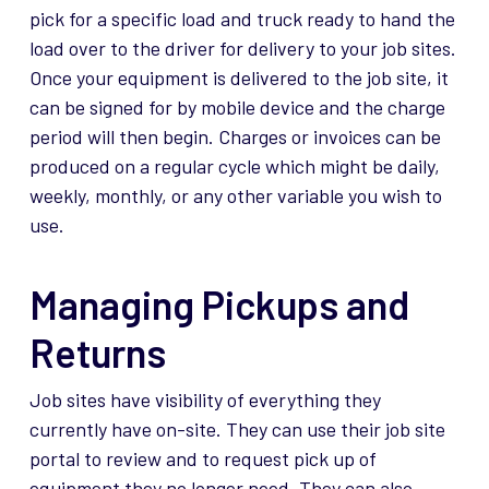
pick for a specific load and truck ready to hand the
load over to the driver for delivery to your job sites.
Once your equipment is delivered to the job site, it
can be signed for by mobile device and the charge
period will then begin. Charges or invoices can be
produced on a regular cycle which might be daily,
weekly, monthly, or any other variable you wish to
use.
Managing Pickups and
Returns
Job sites have visibility of everything they
currently have on-site. They can use their job site
portal to review and to request pick up of
equipment they no longer need. They can also