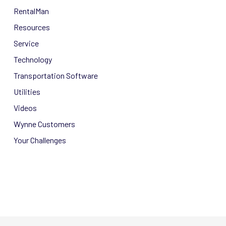
RentalMan
Resources
Service
Technology
Transportation Software
Utilities
Videos
Wynne Customers
Your Challenges