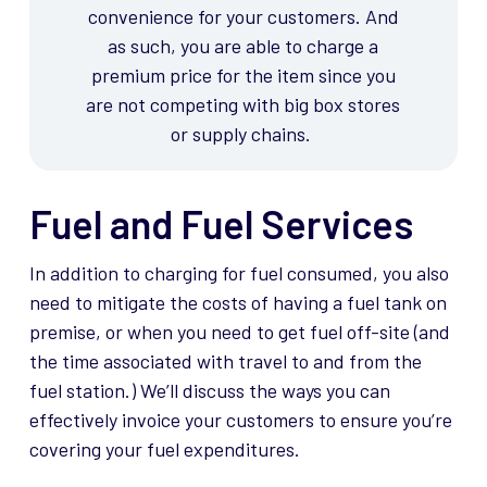
convenience for your customers.
And
as such, you are able to charge a
premium price for the item since you
are not competing with big box stores
or supply chains.
Fuel and Fuel Services
In addition to charging for fuel consumed, you also
need to mitigate the costs of having a fuel tank on
premise
, or when you need to get fuel off-site (and
the time associated with travel to and from the
fuel station.)
We’ll
discuss the ways you can
effectively invoice your customers to ensure
you’re
covering your fuel
expenditures
.