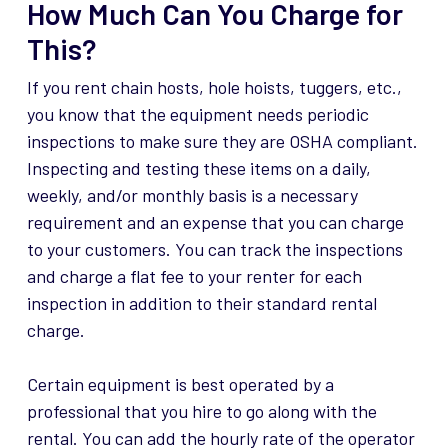
How Much Can You Charge for
This?
If you rent chain hosts, hole hoists, tuggers, etc.,
you know that the equipment needs periodic
inspections to make sure they are OSHA compliant.
Inspecting and testing these items on a daily,
weekly, and/or monthly basis is a necessary
requirement and an expense that you can charge
to your customers. You can track the inspections
and charge a flat fee to your renter for each
inspection in addition to their standard rental
charge.
Certain equipment is best operated by a
professional that you hire to go along with the
rental. You can add the hourly rate of the operator