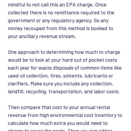
mindful to not call this an EPA charge. Once
collected there is no remittance required to the
government or any regulatory agency. So any
money recouped from this method is booked to
your ancillary revenue stream.
One approach to determining how much to charge
would be to look at your hard out of pocket costs
each year for waste disposals of common items like
used oil collection, tires, solvents, lubricants or
clarifiers. Make sure you include any collection,
landfill, recycling, transportation, and labor costs.
Then compare that cost to your annual rental
revenue from high environmental cost inventory to
calculate how much extra you would need to
charge to cover the costs. Then you can either