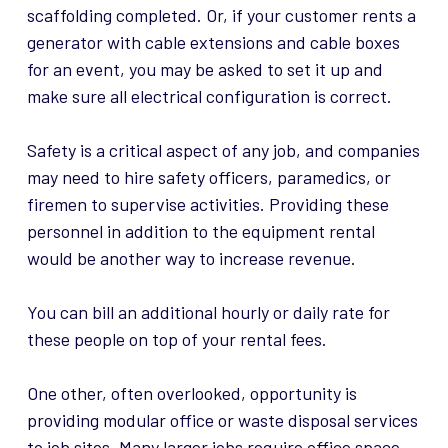
scaffolding completed. Or, if your customer rents a
generator with cable extensions and cable boxes
for an event, you may be asked to set it up and
make sure all electrical configuration is correct.
Safety is a critical aspect of any job, and companies
may need to hire safety officers, paramedics, or
firemen to supervise activities. Providing these
personnel in addition to the equipment rental
would be another way to increase revenue.
You can bill an additional hourly or daily rate for
these people on top of your rental fees.
One other, often overlooked, opportunity is
providing modular office or waste disposal services
to job sites. Many larger jobs require office space