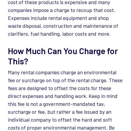
cost of these products is expensive and many
companies impose a charge to recoup that cost.
Expenses include rental equipment and shop
waste disposal, construction and maintenance of
clarifiers, fuel handling, labor costs and more.
How Much Can You Charge for
This?
Many rental companies charge an environmental
fee or surcharge on top of the rental charge. These
fees are designed to offset the costs for these
direct expenses and handling work. Keep in mind
this fee is not a government-mandated tax,
surcharge or fee, but rather a fee issued by an
individual company to offset the hard and soft
costs of proper environmental management. Be