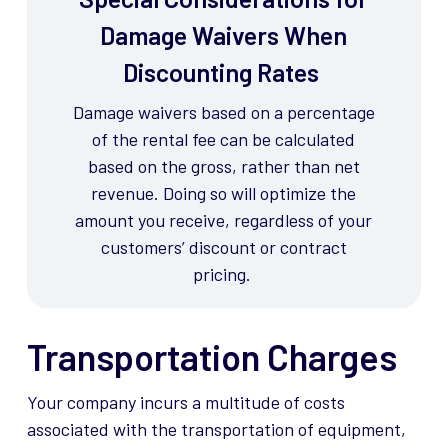
Damage Waivers When
Discounting Rates
Damage waivers based on a percentage
of the rental fee can be calculated
based on the gross, rather than net
revenue. Doing so will
optimize
the
amount you receive, regardless of your
customers’ discount or contract
pricing.
Transportation Charges
Your company incurs a multitude of costs
associated with the transportation of equipment,