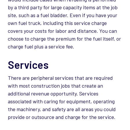
by a third party for large capacity items at the job
site, such as a fuel bladder. Even if you have your
own fuel truck, including this service charge
covers your costs for labor and distance. You can
choose to charge the premium for the fuel itself, or
charge fuel plus a service fee.
Services
There are peripheral services that are
required
with most construction jobs that create an
additional
revenue opportunity. Services
associated with caring for equipment,
operating
the machinery, and safety are all areas you could
provide or outsource and charge for the service.