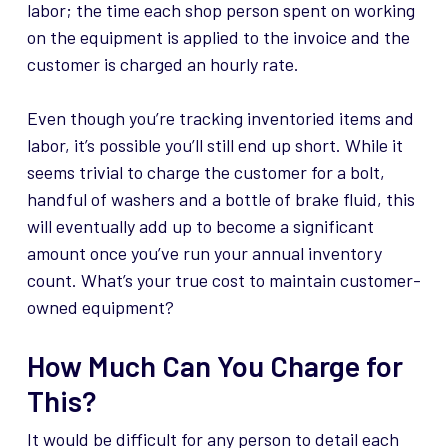
labor; the time each shop person spent on working
on the equipment is applied to the invoice and the
customer is charged an hourly rate.
Even though you’re tracking inventoried items and
labor, it’s possible you’ll still end up short. While it
seems trivial to charge the customer for a bolt,
handful of washers and a bottle of brake fluid, this
will eventually add up to become a significant
amount once you’ve run your annual inventory
count. What’s your true cost to maintain customer-
owned equipment?
How Much Can You Charge for
This?
It would be difficult for any person to detail each