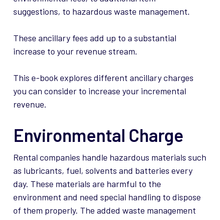
suggestions, to hazardous waste management.
These ancillary fees add up to a substantial
increase to your revenue stream.
This e-book explores different ancillary charges
you can consider to increase your incremental
revenue.
Environmental Charge
Rental companies handle hazardous materials such
as lubricants, fuel, solvents and batteries every
day. These materials are harmful to the
environment and need special handling to dispose
of them properly. The added waste management