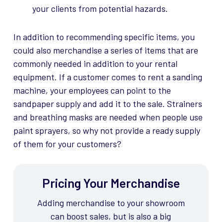
your clients from potential hazards.
In addition to recommending specific items, you
could also merchandise a series of items that are
commonly needed in addition to your rental
equipment. If a customer comes to rent a sanding
machine, your employees can point to the
sandpaper supply and add it to the sale. Strainers
and breathing masks are needed when people use
paint sprayers, so why not provide a ready supply
of them for your customers?
Pricing Your Merchandise
Adding merchandise to your showroom
can boost
sales, but
is also a big