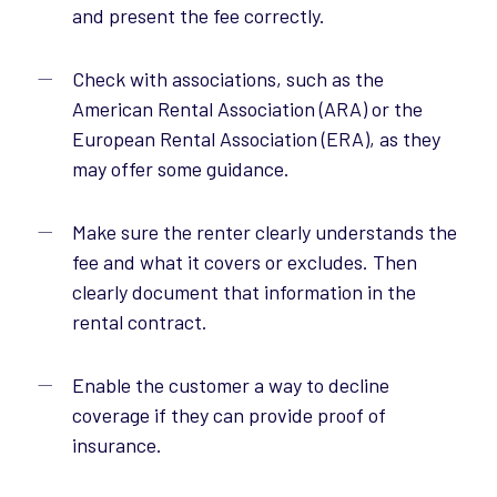
and present the fee correctly.
Check with associations, such as the
American Rental Association (ARA) or the
European Rental Association (ERA), as they
may offer some guidance.
Make sure the renter clearly understands the
fee and what it covers or excludes. Then
clearly document that information in the
rental contract.
Enable the customer a way to decline
coverage if they can provide proof of
insurance.