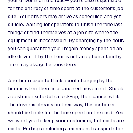
your driver is on the road—
you’re also responsible
for the entirety of time spent at the customer’s job
site. Your drivers may arrive as scheduled and yet
sit idle, waiting for operators to finish the “one last
thing,” or find themselves at a job site where the
equipment is inaccessible. By charging by the hour,
you can guarantee you’ll regain money spent on an
idle driver. If by the hour is not an option, standby
time may always be considered.
Another reason to think about charging by the
hour is when there is a canceled movement. Should
a customer schedule a pick-up, then cancel while
the driver is already on their way, the customer
should be liable for the time spent on the road. Yes,
we want you to keep your customers, but costs are
costs. Perhaps including a minimum transportation