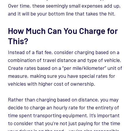
Over time, these seemingly small expenses add up,
and it will be your bottom line that takes the hit.
How Much Can You Charge for
This?
Instead of a flat fee, consider charging based on a
combination of travel distance and type of vehicle.
Create rates based on a “per mile/kilometer” unit of
measure, making sure you have special rates for
vehicles with higher cost of ownership.
Rather than charging based on distance, you may
decide to charge an hourly rate for the entirety of
time spent transporting equipment. It’s important
to consider that you’re not just paying for the time