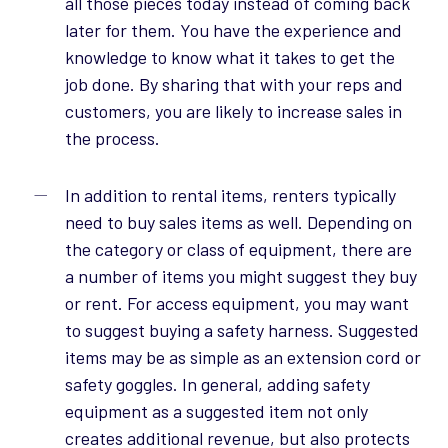
all those pieces today instead of coming back
later for them. You have the experience and
knowledge to know what it takes to get the
job done. By sharing that with your reps and
customers, you are likely to increase sales in
the process.
In addition to rental items, renters typically
need to buy sales items as well. Depending on
the category or class of equipment, there are
a number of items you might suggest they buy
or rent. For access equipment, you may want
to suggest buying a safety harness. Suggested
items may be as simple as an extension cord or
safety goggles. In general, adding safety
equipment as a suggested item not only
creates additional revenue, but also protects