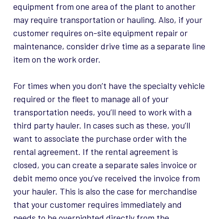
equipment from one area of the plant to another
may require transportation or hauling. Also, if your
customer requires on-site equipment repair or
maintenance, consider drive time as a separate line
item on the work order.
For times when you don’t have the specialty vehicle
required or the fleet to manage all of your
transportation needs, you’ll need to work with a
third party hauler. In cases such as these, you’ll
want to associate the purchase order with the
rental agreement. If the rental agreement is
closed, you can create a separate sales invoice or
debit memo once you’ve received the invoice from
your hauler. This is also the case for merchandise
that your customer requires immediately and
needs to be overnighted directly from the