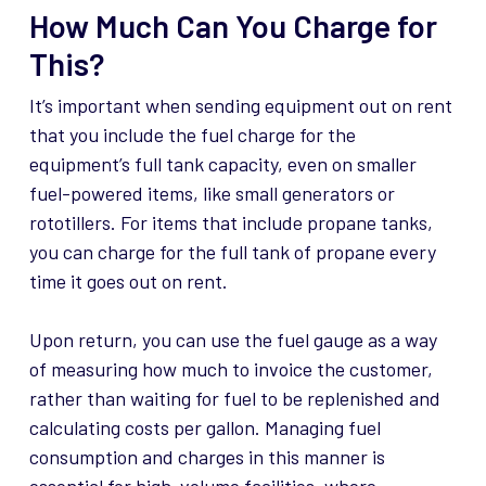
How Much Can You Charge for
This?
It’s important when sending equipment out on rent
that you include the fuel charge for the
equipment’s full tank capacity, even on smaller
fuel-powered items, like small generators or
rototillers. For items that include propane tanks,
you can charge for the full tank of propane every
time it goes out on rent.
Upon return, you can use the fuel gauge as a way
of measuring how much to invoice the customer,
rather than waiting for fuel to be replenished and
calculating costs per gallon. Managing fuel
consumption and charges in this manner is