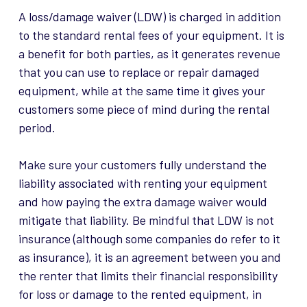
A loss/damage waiver (LDW) is charged in addition
to the standard rental fees of your equipment. It is
a benefit for both parties, as it generates revenue
that you can use to replace or repair damaged
equipment, while at the same time it gives your
customers some piece of mind during the rental
period.
Make sure your customers fully understand the
liability associated with renting your equipment
and how paying the extra damage waiver would
mitigate that liability. Be mindful that LDW is not
insurance (although some companies do refer to it
as insurance), it is an agreement between you and
the renter that limits their financial responsibility
for loss or damage to the rented equipment, in