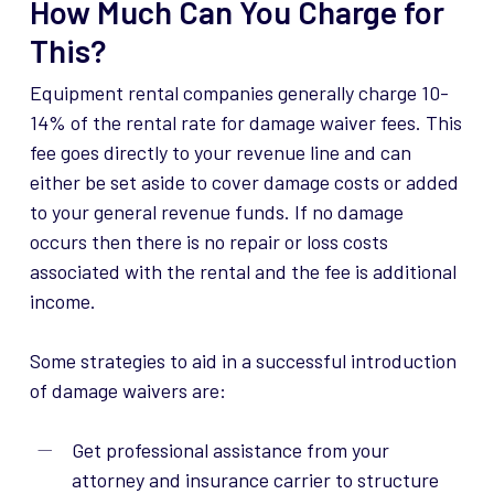
How Much Can You Charge for
This?
Equipment rental companies generally charge 10-
14% of the rental rate for damage waiver fees. This
fee goes directly to your revenue line and can
either be set aside to cover damage costs or added
to your general revenue funds. If no damage
occurs then there is no repair or loss costs
associated with the rental and the fee is additional
income.
Some strategies to aid in a successful introduction
of damage waivers are:
Get professional assistance from your
attorney and insurance carrier to structure