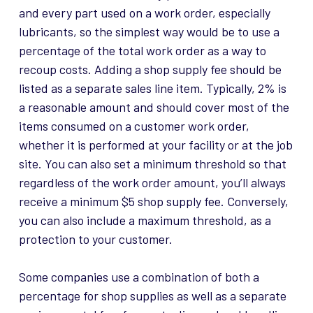
and every part used on a work order, especially
lubricants, so the simplest way would be to use a
percentage of the total work order as a way to
recoup costs. Adding a shop supply fee should be
listed as a separate sales line item. Typically, 2% is
a reasonable amount and should cover most of the
items consumed on a customer work order,
whether it is performed at your facility or at the job
site. You can also set a minimum threshold so that
regardless of the work order amount, you’ll always
receive a minimum $5 shop supply fee. Conversely,
you can also include a maximum threshold, as a
protection to your customer.
Some companies use a combination of both a
percentage for shop supplies as well as a separate