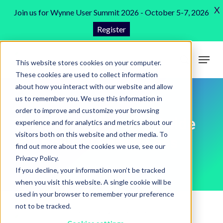
Skip
X
Join us for Wynne User Summit 2026 - October 5-7, 2026
to
Register
Close
main
Menu
content
Menu
This website stores cookies on your computer.
search
These cookies are used to collect information
about how you interact with our website and allow
us to remember you. We use this information in
order to improve and customize your browsing
The Comprehensive Guide
experience and for analytics and metrics about our
visitors both on this website and other media. To
to Ancillary Rental Fees
find out more about the cookies we use, see our
Privacy Policy.
If you decline, your information won’t be tracked
when you visit this website. A single cookie will be
used in your browser to remember your preference
not to be tracked.