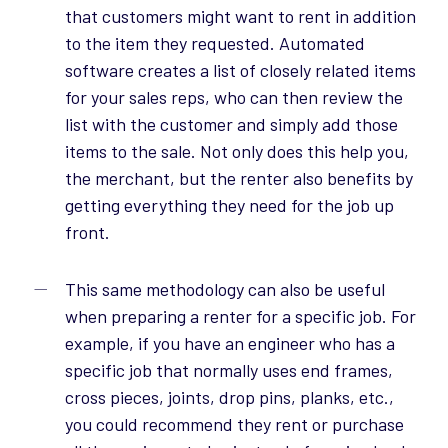
that customers might want to rent in addition
to the item they requested. Automated
software creates a list of closely related items
for your sales reps, who can then review the
list with the customer and simply add those
items to the sale. Not only does this help you,
the merchant, but the renter also benefits by
getting everything they need for the job up
front.
This same methodology can also be useful
when preparing a renter for a specific job. For
example, if you have an engineer who has a
specific job that normally uses end frames,
cross pieces, joints, drop pins, planks, etc.,
you could recommend they rent or purchase