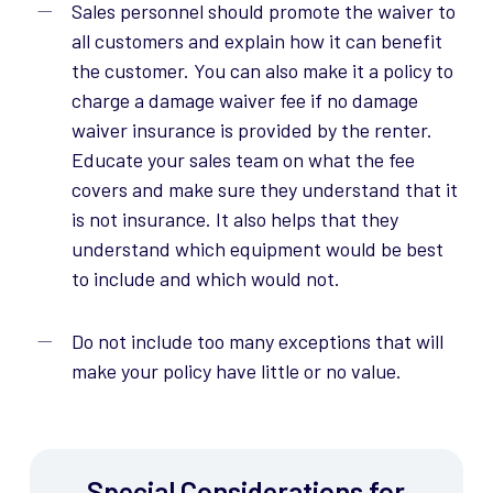
Sales personnel should promote the waiver to
all customers and explain how it can benefit
the customer. You can also make it a policy to
charge a damage waiver fee if no damage
waiver insurance is provided by the renter.
Educate your sales team on what the fee
covers and make sure they understand that it
is not insurance. It also helps that they
understand which equipment would be best
to include and which would not.
Do not include too many exceptions that will
make your policy have little or no value.
Special Considerations for