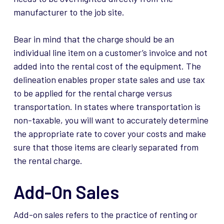
manufacturer to the job site.
Bear in mind that the charge should be an
individual line item on a customer’s invoice and not
added into the rental cost of the equipment. The
delineation enables proper state sales and use tax
to be applied for the rental charge versus
transportation. In states where transportation is
non-taxable, you will want to accurately determine
the appropriate rate to cover your costs and make
sure that those items are clearly separated from
the rental charge.
Add-On Sales
Add-on sales
refers
to the practice of renting or