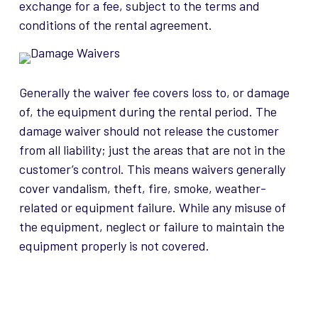
exchange for a fee, subject to the terms and
conditions of the rental agreement.
Generally the waiver fee covers loss to, or damage
of, the equipment during the rental period. The
damage waiver should not release the customer
from all liability; just the areas that are not in the
customer’s control. This means waivers generally
cover vandalism, theft, fire, smoke, weather-
related or equipment failure. While any misuse of
the equipment, neglect or failure to maintain the
equipment properly is not covered.