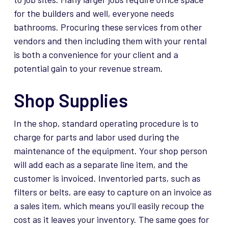
for the builders and well, everyone needs
bathrooms. Procuring these services from other
vendors and then including them with your rental
is both a convenience for your client and a
potential gain to your revenue stream.
Shop Supplies
In the shop, standard operating procedure is to
charge for parts and labor used during the
maintenance of the equipment. Your shop person
will add each as a separate line item, and the
customer is invoiced. Inventoried parts, such as
filters or belts, are easy to capture on an invoice as
a sales item, which means you’ll easily recoup the
cost as it leaves your inventory. The same goes for