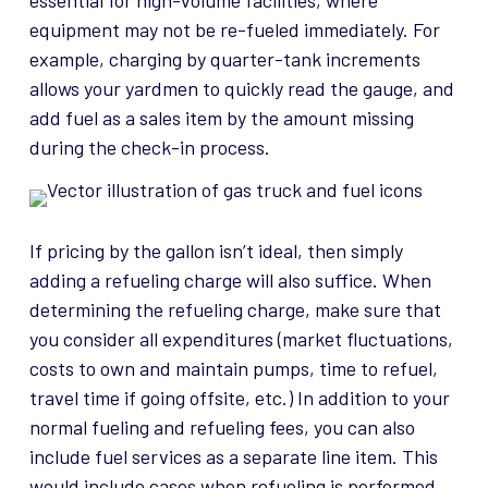
essential for high-volume facilities, where
equipment may not be re-fueled immediately. For
example, charging by quarter-tank increments
allows your yardmen to quickly read the gauge, and
add fuel as a sales item by the amount missing
during the check-in process.
If pricing by the gallon isn’t ideal, then simply
adding a refueling charge will also suffice. When
determining the refueling charge, make sure that
you consider all expenditures (market fluctuations,
costs to own and maintain pumps, time to refuel,
travel time if going offsite, etc.) In addition to your
normal fueling and refueling fees, you can also
include fuel services as a separate line item. This
would include cases when refueling is performed