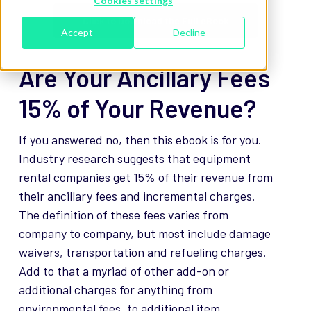
Cookies settings
Click to Download the Full eBook
Accept
Decline
Are Your Ancillary Fees
15% of Your Revenue?
If you answered no, then this ebook is for you.
Industry research suggests that equipment
rental companies get 15% of their revenue from
their ancillary fees and incremental charges.
The definition of these fees varies from
company to company, but most include damage
waivers, transportation and refueling charges.
Add to that a myriad of other add-on or
additional charges for anything from
environmental fees, to additional item