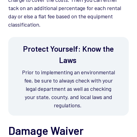
tack on an additional percentage for each rental
day or else a flat fee based on the equipment
classification.
Protect Yourself: Know the
Laws
Prior to implementing an environmental
fee, be sure to always check with your
legal department as well as checking
your state, county, and local laws and
regulations.
Damage Waiver