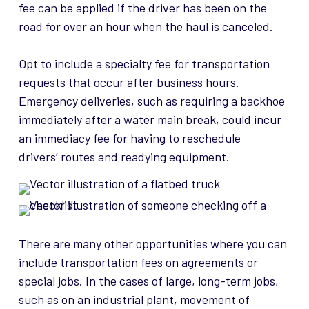
fee can be applied if the driver has been on the
road for over an hour when the haul is canceled.
Opt to include a specialty fee for transportation
requests that occur after business hours.
Emergency deliveries, such as requiring a backhoe
immediately after a water main break, could incur
an immediacy fee for having to reschedule
drivers’
routes and readying equipment.
There are many other opportunities where you can
include transportation fees on agreements or
special jobs. In the cases of large, long-term jobs,
such as on an industrial plant, movement of