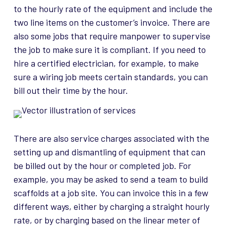
to the hourly rate of the equipment and include the
two line items on the customer’s invoice. There are
also some jobs that require manpower to supervise
the job to make sure it is compliant. If you need to
hire a certified electrician, for example, to make
sure a wiring job meets certain standards, you can
bill out their time by the hour.
There are also service charges associated with the
setting up and dismantling of equipment that can
be billed out by the hour or completed job. For
example, you may be asked to send a team to build
scaffolds at a job site. You can invoice this in a few
different ways, either by charging a straight hourly
rate, or by charging based on the linear meter of