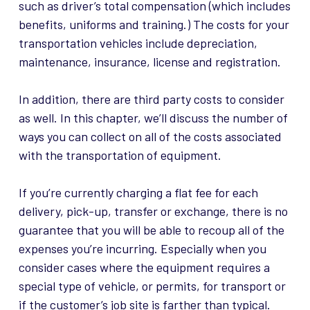
such as driver’s total compensation (which includes
benefits, uniforms and training.) The costs for your
transportation vehicles include depreciation,
maintenance, insurance, license and registration.
In addition, there are third party costs to consider
as well. In this chapter, we’ll discuss the number of
ways you can collect on all of the costs associated
with the transportation of equipment.
If you’re currently charging a flat fee for each
delivery, pick-up, transfer or exchange, there is no
guarantee that you will be able to recoup all of the
expenses you’re incurring. Especially when you
consider cases where the equipment requires a
special type of vehicle, or permits, for transport or
if the customer’s job site is farther than typical.