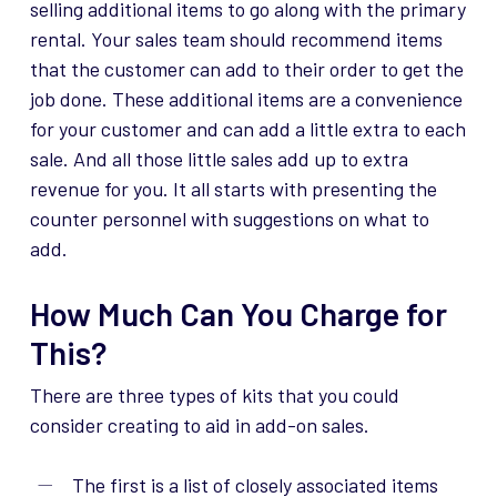
selling
additional
items to go along with the primary
rental. Your sales team should recommend items
that the customer can add to their order to get the
job done. These
additional
items are a convenience
for your customer and can add a little extra to each
sale. And all those little sales add up to extra
revenue for you. It all starts with presenting the
counter personnel with suggestions on what to
add.
How Much Can You Charge for
This?
There are three types of kits that you could
consider creating to aid in add-on sales.
The first is a list of closely associated items