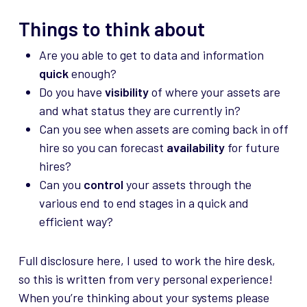
Things to think about
Are you able to get to data and information
quick
enough?
Do you have
visibility
of where your assets are
and what status they are currently in?
Can you see when assets are coming back in off
hire so you can forecast
availability
for future
hires?
Can you
control
your assets through the
various end to end stages in a quick and
efficient way?
Full disclosure here, I used to work the hire desk,
so this is written from very personal experience!
When you’re thinking about your systems please