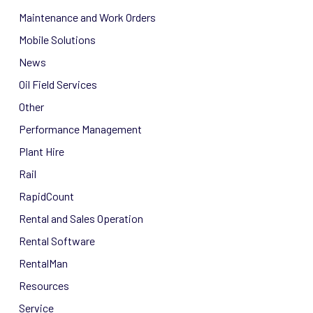
Maintenance and Work Orders
Mobile Solutions
News
Oil Field Services
Other
Performance Management
Plant Hire
Rail
RapidCount
Rental and Sales Operation
Rental Software
RentalMan
Resources
Service