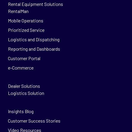
Rental Equipment Solutions
RentalMan
Mobile Operations
Prioritized Service
Logistics and Dispatching
Reporting and Dashboards
Customer Portal
e-Commerce
Dealer Solutions
Logistics Solution
Insights Blog
Customer Success Stories
Video Resources