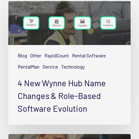
4
New
Wynne
Hub
Name
Changes
&
Blog
Other
RapidCount
Rental Software
Role-
RentalMan
Service
Technology
Based
Software
4 New Wynne Hub Name
Evolution
Changes & Role-Based
Software Evolution
Guide