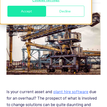
Cookies settings
Accept
Decline
Is your current asset and
plant hire software
due
for an overhaul? The prospect of what is involved
to change solutions can be quite daunting and