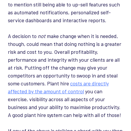
to mention still being able to up-sell features such
as automated notifications, personalized self-
service dashboards and interactive reports.
A decision to
not
make change when it is needed,
though, could mean that doing nothing is a greater
risk and cost to you. Overall profitability,
performance and integrity with your clients are all
at risk. Putting off the change may give your
competitors an opportunity to swoop in and steal
some customers. Plant hire
costs are directly
affected by the amount of control
you can
exercise, visibility across all aspects of your
business and your ability to maximise productivity.
A good plant hire system can help with all of those!
If any of the above is striking a chord with you then