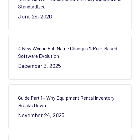
Standardized
June 26, 2026
4 New Wynne Hub Name Changes & Role-Based
Software Evolution
December 3, 2025
Guide Part 1 – Why Equipment Rental Inventory
Breaks Down
November 24, 2025