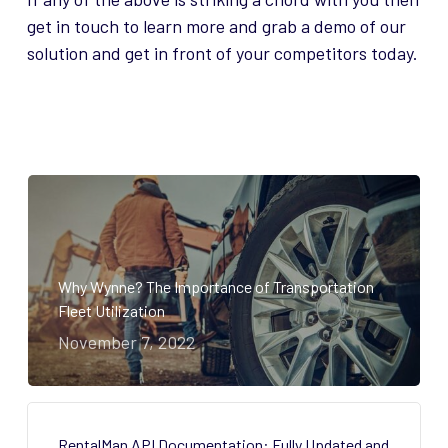
get in touch to learn more and grab a demo of our
solution and get in front of your competitors today.
Why Wynne? The Importance of Transportation
Fleet Utilization
November 7, 2022
RentalMan API Documentation: Fully Updated and