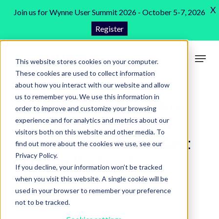
Skip
X
Join us for Wynne User Summit 2026 - October 5-7, 2026
to
Register
Close
main
Menu
content
Menu
This website stores cookies on your computer.
search
These cookies are used to collect information
about how you interact with our website and allow
us to remember you. We use this information in
Changing Your Plant Hire
order to improve and customize your browsing
and Asset Management
experience and for analytics and metrics about our
visitors both on this website and other media. To
Solution: What is the Cost
find out more about the cookies we use, see our
Privacy Policy.
of Doing Nothing?
If you decline, your information won’t be tracked
when you visit this website. A single cookie will be
Blog
,
Construction Software
4 min read
used in your browser to remember your preference
not to be tracked.