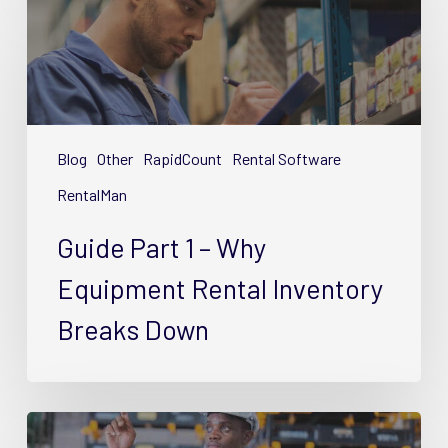
Part
1
–
Why
Equipment
Rental
Blog
Other
RapidCount
Rental Software
Inventory
RentalMan
Breaks
Down
Guide Part 1 – Why
Equipment Rental Inventory
Breaks Down
Guide