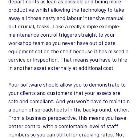
departments as lean as possible and being more
productive whilst allowing the technology to take
away all those nasty and labour intensive manual,
but crucial, tasks. Take a really simple example:
maintenance control triggers straight to your
workshop team so you never have out of date
equipment sat on the shelf because it has missed a
service or inspection. That means you have to hire
in another asset externally at additional cost.
Your software should allow you to demonstrate to
your clients and customers that your assets are
safe and compliant. And you won’t have to maintain
a bunch of spreadsheets in the background, either.
From a business perspective, this means you have
better control with a comfortable level of staff
numbers so you can still offer cracking rates. Not