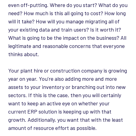
even off-putting. Where do you start? What do you
need? How much is this all going to cost? How long
will it take? How will you manage migrating all of
your existing data and train users? Is it worth it?
What is going to be the impact on the business? All
legitimate and reasonable concerns that everyone
thinks about.
Your plant hire or construction company is growing
year on year. You’re also adding more and more
assets to your inventory or branching out into new
sectors. If this is the case, then you will certainly
want to keep an active eye on whether your
current ERP solution is keeping up with that
growth. Additionally, you want that with the least
amount of resource effort as possible.