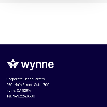
Corporate Headquarters
2601 Main Street, Suite 700
Irvine, CA 92614
Tel: 949.224.6300