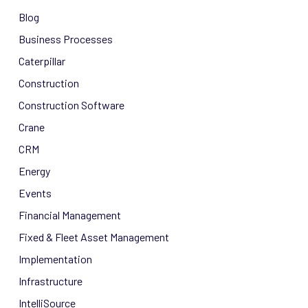
Blog
Business Processes
Caterpillar
Construction
Construction Software
Crane
CRM
Energy
Events
Financial Management
Fixed & Fleet Asset Management
Implementation
Infrastructure
IntelliSource