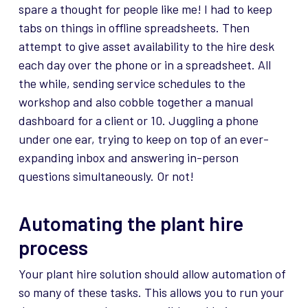
spare a thought for people like me! I had to keep
tabs on things in offline spreadsheets. Then
attempt to give asset availability to the hire desk
each day over the phone or in a spreadsheet. All
the while, sending service schedules to the
workshop and also cobble together a manual
dashboard for a client or 10. Juggling a phone
under one ear, trying to keep on top of an ever-
expanding inbox and answering in-person
questions simultaneously. Or not!
Automating the plant hire
process
Your plant hire solution should allow automation of
so many of these tasks. This allows you to run your