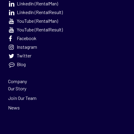
LinkedIn (RentalMan)
LinkedIn (RentalResult)
YouTube (RentalMan)
YouTube (RentalResult)
Facebook
Instagram
Twitter
Blog
Company
Our Story
Join Our Team
News