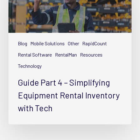
Part
4
–
Simplifying
Equipment
Rental
Blog
Mobile Solutions
Other
RapidCount
Inventory
Rental Software
RentalMan
Resources
with
Technology
Tech
Guide Part 4 – Simplifying
Equipment Rental Inventory
with Tech