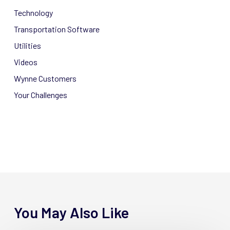
Technology
Transportation Software
Utilities
Videos
Wynne Customers
Your Challenges
You May Also Like