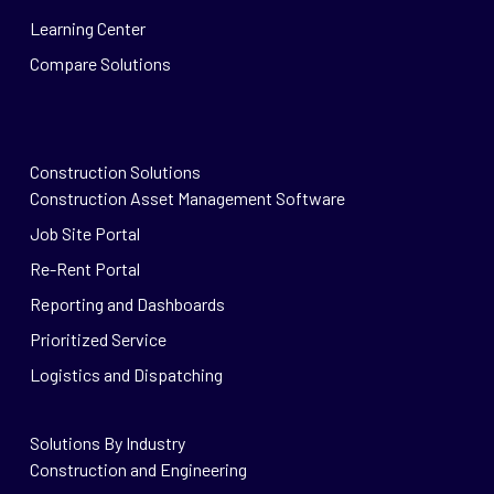
Learning Center
Compare Solutions
Construction Solutions
Construction Asset Management Software
Job Site Portal
Re-Rent Portal
Reporting and Dashboards
Prioritized Service
Logistics and Dispatching
Solutions By Industry
Construction and Engineering