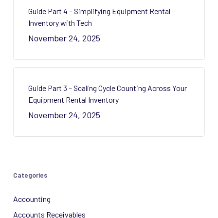
Guide Part 4 – Simplifying Equipment Rental
Inventory with Tech
November 24, 2025
Guide Part 3 – Scaling Cycle Counting Across Your
Equipment Rental Inventory
November 24, 2025
Categories
Accounting
Accounts Receivables