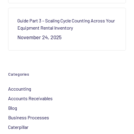
Guide Part 3 – Scaling Cycle Counting Across Your
Equipment Rental Inventory
November 24, 2025
Categories
Accounting
Accounts Receivables
Blog
Business Processes
Caterpillar