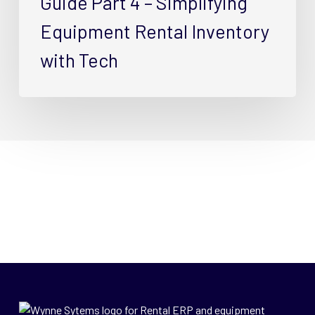
Guide Part 4 – Simplifying
Equipment Rental Inventory
with Tech