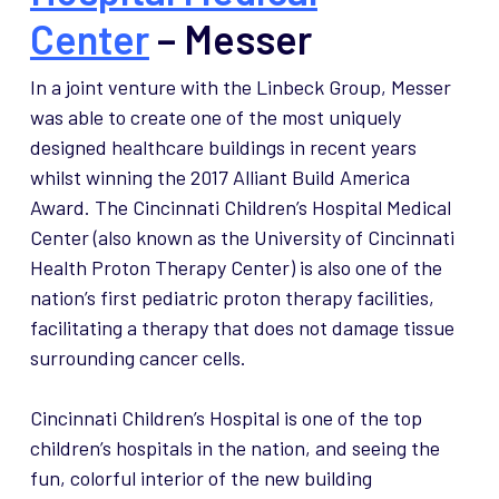
Center
– Messer
In a joint venture with the Linbeck Group, Messer
was able to create one of the most uniquely
designed healthcare buildings in recent years
whilst winning the 2017 Alliant Build America
Award. The Cincinnati Children’s Hospital Medical
Center (also known as the University of Cincinnati
Health Proton Therapy Center) is also one of the
nation’s first pediatric proton therapy facilities,
facilitating a therapy that does not damage tissue
surrounding cancer cells.
Cincinnati Children’s Hospital is one of the top
children’s hospitals in the nation, and seeing the
fun, colorful interior of the new building