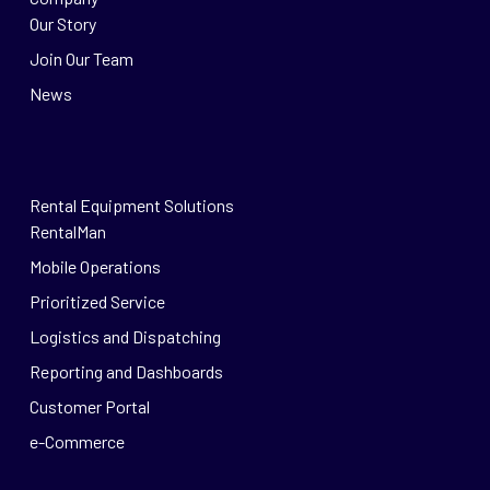
Our Story
Join Our Team
News
Rental Equipment Solutions
RentalMan
Mobile Operations
Prioritized Service
Logistics and Dispatching
Reporting and Dashboards
Customer Portal
e-Commerce