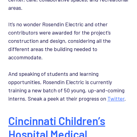
areas.
It’s no wonder Rosendin Electric and other
contributors were awarded for the project’s
construction and design, considering all the
different areas the building needed to
accommodate.
And speaking of students and learning
opportunities, Rosendin Electric is currently
training a new batch of 50 young, up-and-coming
interns. Sneak a peek at their progress on
Twitter
.
Cincinnati Children’s
Hospital Medical