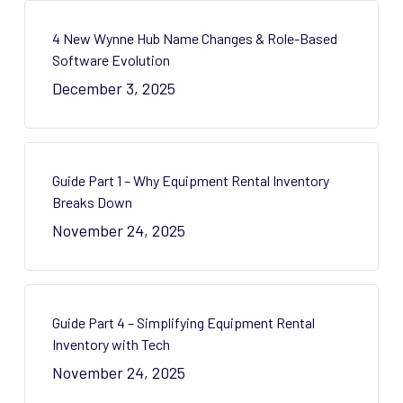
4 New Wynne Hub Name Changes & Role-Based
Software Evolution
December 3, 2025
Guide Part 1 – Why Equipment Rental Inventory
Breaks Down
November 24, 2025
Guide Part 4 – Simplifying Equipment Rental
Inventory with Tech
November 24, 2025