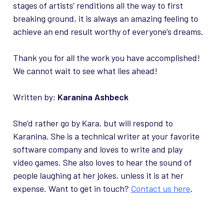
stages of artists’ renditions all the way to first
breaking ground, it is always an amazing feeling to
achieve an end result worthy of everyone’s dreams.
Thank you for all the work you have accomplished!
We cannot wait to see what lies ahead!
Written by:
Karanina Ashbeck
She’d rather go by Kara, but will respond to
Karanina. She is a technical writer at your favorite
software company and loves to write and play
video games. She also loves to hear the sound of
people laughing at her jokes, unless it is at her
expense. Want to get in touch?
Contact us here
.