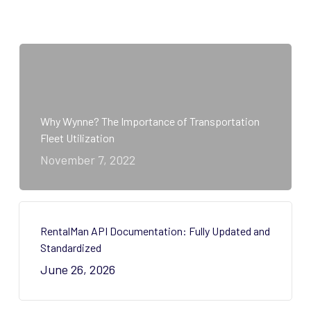
Why Wynne? The Importance of Transportation
Fleet Utilization
November 7, 2022
RentalMan API Documentation: Fully Updated and
Standardized
June 26, 2026