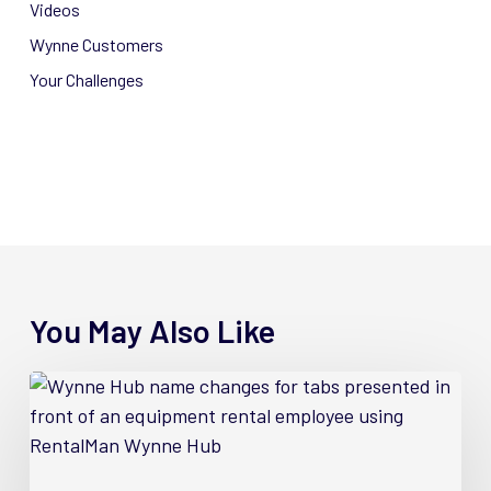
Videos
Wynne Customers
Your Challenges
You May Also Like
4
New
Wynne
Hub