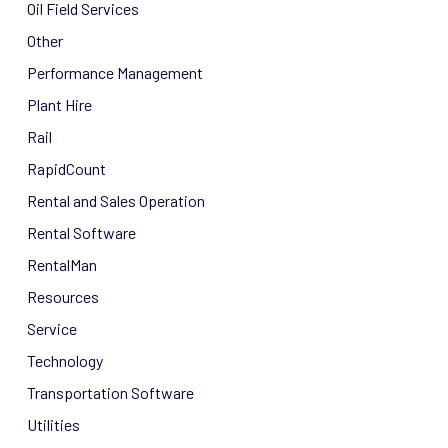
Oil Field Services
Other
Performance Management
Plant Hire
Rail
RapidCount
Rental and Sales Operation
Rental Software
RentalMan
Resources
Service
Technology
Transportation Software
Utilities