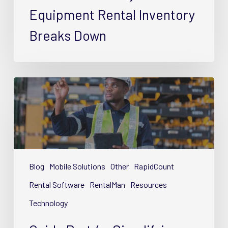
Inventory
Equipment Rental Inventory
Breaks
Breaks Down
Down
Guide
Part
4
–
Simplifying
Equipment
Rental
Blog
Mobile Solutions
Other
RapidCount
Inventory
Rental Software
RentalMan
Resources
with
Technology
Tech