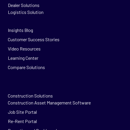
Dealer Solutions
Logistics Solution
Insights Blog
Customer Success Stories
Video Resources
Learning Center
Compare Solutions
Construction Solutions
Construction Asset Management Software
Job Site Portal
Re-Rent Portal