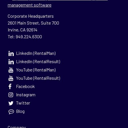
Corporate Headquarters
2601 Main Street, Suite 700
Irvine, CA 92614
Tel: 949.224.6300
LinkedIn (RentalMan)
LinkedIn (RentalResult)
YouTube (RentalMan)
YouTube (RentalResult)
Facebook
Instagram
Twitter
Blog
Company