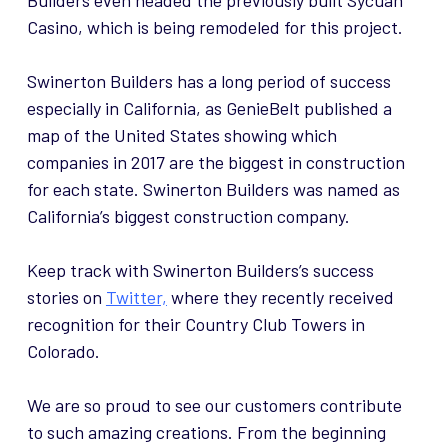
Builders even headed the previously built Sycuan
Casino, which is being remodeled for this project.
Swinerton Builders has a long period of success
especially in California, as GenieBelt published a
map of the United States showing which
companies in 2017 are the biggest in construction
for each state. Swinerton Builders was named as
California’s biggest construction company.
Keep track with Swinerton Builders’s success
stories on
Twitter,
where they recently received
recognition for their Country Club Towers in
Colorado.
We are so proud to see our customers contribute
to such amazing creations. From the beginning