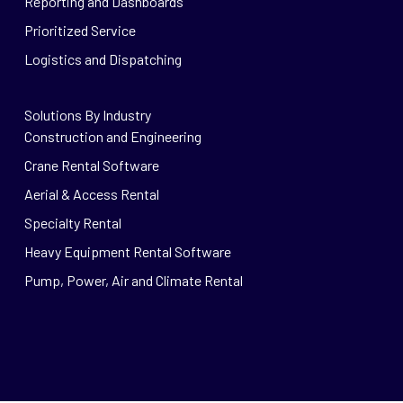
Reporting and Dashboards
Prioritized Service
Logistics and Dispatching
Solutions By Industry
Construction and Engineering
Crane Rental Software
Aerial & Access Rental
Specialty Rental
Heavy Equipment Rental Software
Pump, Power, Air and Climate Rental