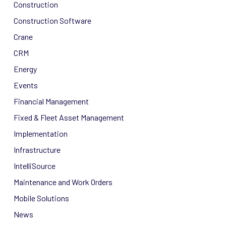
Construction
Construction Software
Crane
CRM
Energy
Events
Financial Management
Fixed & Fleet Asset Management
Implementation
Infrastructure
IntelliSource
Maintenance and Work Orders
Mobile Solutions
News