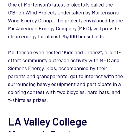
One of Mortenson’s latest projects is called the
O’Brien Wind Project, undertaken by Mortenson’s
Wind Energy Group. The project, envisioned by the
MidAmerican Energy Company (MEC), will provide
clean energy for almost 75,000 households.
Mortenson even hosted “Kids and Cranez”, a joint-
effort community outreach activity with MEC and
Siemens Energy. Kids, accompanied by their
parents and grandparents, got to interact with the
surrounding heavy equipment and participate in a
coloring contest with two bicycles, hard hats, and
t-shirts as prizes.
LA Valley College