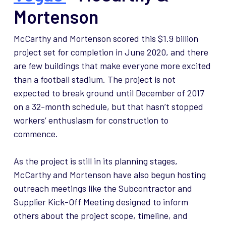
Mortenson
McCarthy and Mortenson scored this $1.9 billion
project set for completion in June 2020, and there
are few buildings that make everyone more excited
than a football stadium. The project is not
expected to break ground until December of 2017
on a 32-month schedule, but that hasn’t stopped
workers’ enthusiasm for construction to
commence.
As the project is still in its planning stages,
McCarthy and Mortenson have also begun hosting
outreach meetings like the Subcontractor and
Supplier Kick-Off Meeting designed to inform
others about the project scope, timeline, and