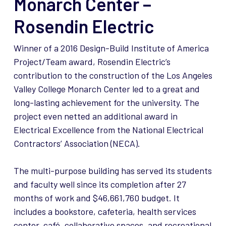
Monarch Center –
Rosendin Electric
Winner of a 2016 Design-Build Institute of America
Project/Team award, Rosendin Electric’s
contribution to the construction of the Los Angeles
Valley College Monarch Center led to a great and
long-lasting achievement for the university. The
project even netted an additional award in
Electrical Excellence from the National Electrical
Contractors’ Association (NECA).
The multi-purpose building has served its students
and faculty well since its completion after 27
months of work and $46,661,760 budget. It
includes a bookstore, cafeteria, health services
center, café, collaborative spaces, and recreational