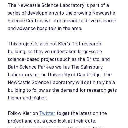
The Newcastle Science Laboratory is part of a
series of developments to the growing Newcastle
Science Central, which is meant to drive research
and advance hospitals in the area.
This project is also not Kier’s first research
building, as they’ve undertaken large-scale
science-based projects such as the Bristol and
Bath Science Park as well as The Sainsbury
Laboratory at the University of Cambridge. The
Newcastle Science Laboratory will definitely be a
building to follow as the demand for research gets
higher and higher.
Follow Kier on
Twitter
to get the latest on the
project and get a good look at their cute,