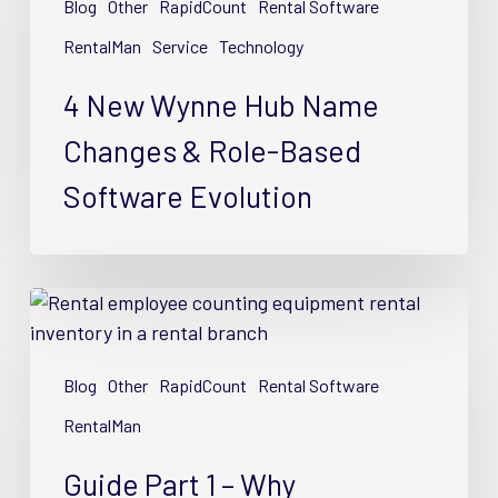
Blog
Other
RapidCount
Rental Software
Name
Changes
RentalMan
Service
Technology
&
4 New Wynne Hub Name
Role-
Based
Changes & Role-Based
Software
Software Evolution
Evolution
Guide
Part
1
Blog
Other
RapidCount
Rental Software
–
Why
RentalMan
Equipment
Guide Part 1 – Why
Rental