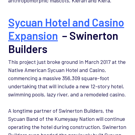
anthropomorphic mascots, Kieran and Kiera.
Sycuan Hotel and Casino
Expansion
– Swinerton
Builders
This project just broke ground in March 2017 at the
Native American Sycuan Hotel and Casino,
commencing a massive 356,309 square-foot
undertaking that will include a new 12-story hotel,
swimming pools, lazy river, and a remodeled casino.
A longtime partner of Swinerton Builders, the
Sycuan Band of the Kumeyaay Nation will continue
operating the hotel during construction. Swinerton