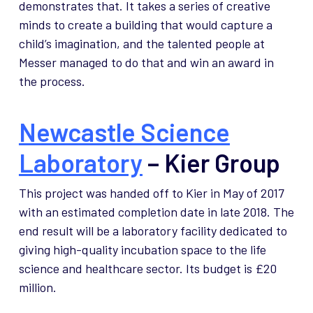
demonstrates that. It takes a series of creative
minds to create a building that would capture a
child’s imagination, and the talented people at
Messer managed to do that and win an award in
the process.
Newcastle Science
Laboratory
– Kier Group
This project was handed off to Kier in May of 2017
with an estimated completion date in late 2018. The
end result will be a laboratory facility dedicated to
giving high-quality incubation space to the life
science and healthcare sector. Its budget is £20
million.