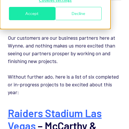
Cookies settings
Accept
Decline
Our customers are our business partners here at
Wynne, and nothing makes us more excited than
seeing our partners prosper by working on and
finishing new projects.
Without further ado, here is a list of six completed
or in-progress projects to be excited about this
year:
Raiders Stadium Las
Vegas
– McCarthy &