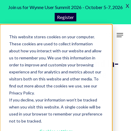
Skip
X
Join us for Wynne User Summit 2026 - October 5-7, 2026
to
Register
Close
main
Menu
content
Menu
This website stores cookies on your computer.
search
These cookies are used to collect information
about how you interact with our website and allow
us to remember you. We use this information in
6 Amazing Finished and In-
order to improve and customize your browsing
Progress Buildings to be
experience and for analytics and metrics about our
visitors both on this website and other media. To
Excited About
find out more about the cookies we use, see our
Privacy Policy.
Rental Software
,
Blog
,
Construction Software
,
Wynne
If you decline, your information won’t be tracked
when you visit this website. A single cookie will be
Customers
6 min read
used in your browser to remember your preference
not to be tracked.