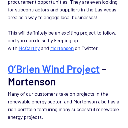
procurement opportunities. They are even looking
for subcontractors and suppliers in the Las Vegas
area as a way to engage local businesses!
This will definitely be an exciting project to follow,
and you can do so by keeping up
with
McCarthy
and
Mortenson
on Twitter.
O’Brien Wind Project
–
Mortenson
Many of our customers take on projects in the
renewable energy sector, and Mortenson also has a
rich portfolio featuring many successful renewable
energy projects.