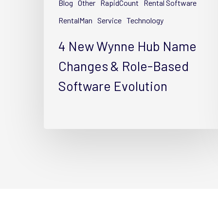
Blog
Other
RapidCount
Rental Software
&
Role-
RentalMan
Service
Technology
Based
4 New Wynne Hub Name
Software
Evolution
Changes & Role-Based
Software Evolution