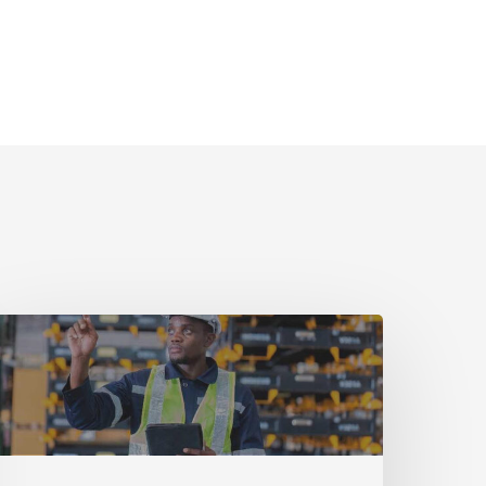
uide
art
implifying
quipment