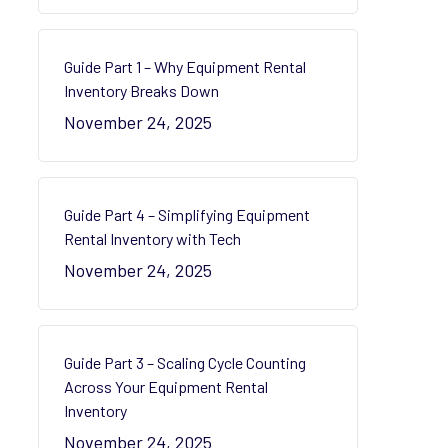
Guide Part 1 – Why Equipment Rental
Inventory Breaks Down
November 24, 2025
Guide Part 4 – Simplifying Equipment
Rental Inventory with Tech
November 24, 2025
Guide Part 3 – Scaling Cycle Counting
Across Your Equipment Rental
Inventory
November 24, 2025