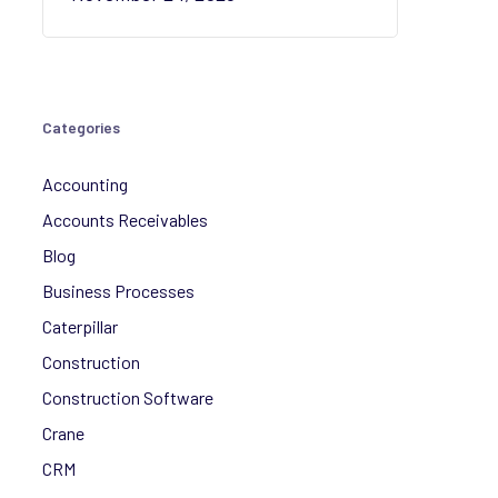
Categories
Accounting
Accounts Receivables
Blog
Business Processes
Caterpillar
Construction
Construction Software
Crane
CRM