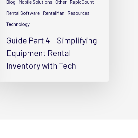
Blog
Mobile Solutions
Other
RapidCount
ental
nventory
Rental Software
RentalMan
Resources
ith
Technology
ech
Guide Part 4 – Simplifying
Equipment Rental
Inventory with Tech