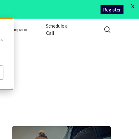
X
Register
Schedule a
search
Company
d
Call
cs
r