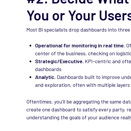
You or Your User
Most BI specialists drop dashboards into three
Operational for monitoring in real time.
Of
center of the business, checking on logisti
Strategic/Executive.
KPI-centric and ofte
dashboards
Analytic.
Dashboards built to improve under
and exploration, often with multiple layers
Oftentimes, you’ll be aggregating the same data
create one dashboard to satisfy every party, re
understanding the goals of your audience reall