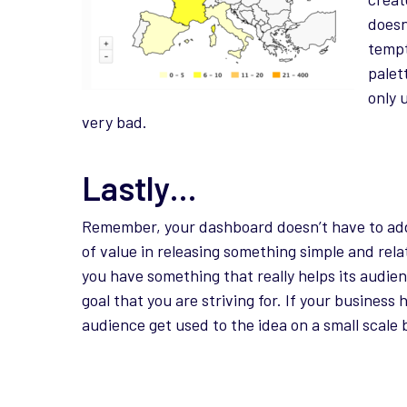
doesn
tempt
palet
only 
very bad.
Lastly…
Remember, your dashboard doesn’t have to addr
of value in releasing something simple and rela
you have something that really helps its audie
goal that you are striving for. If your business
audience get used to the idea on a small scale b