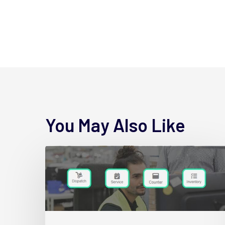
You May Also Like
4
New
Wynne
Hub
Name
Changes