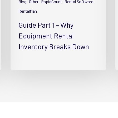
Blog
Other
RapidCount
Rental Software
Rental
R
Inventory
I
RentalMan
Breaks
w
Guide Part 1 – Why
Down
T
Equipment Rental
Inventory Breaks Down