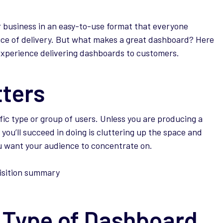
r business in an easy-to-use format that everyone
ice of delivery. But what makes a great dashboard? Here
experience delivering dashboards to customers.
tters
ic type or group of users. Unless you are producing a
 you’ll succeed in doing is cluttering up the space and
ou want your audience to concentrate on.
 Type of Dashboard