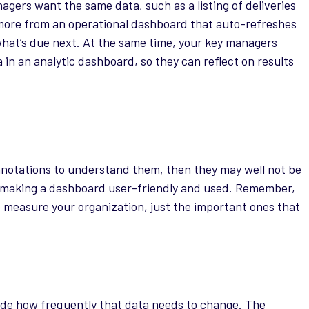
nagers want the same data, such as a listing of deliveries
t more from an operational dashboard that auto-refreshes
what’s due next. At the same time, your key managers
in an analytic dashboard, so they can reflect on results
nnotations to understand them, then they may well not be
 to making a dashboard user-friendly and used. Remember,
o measure your organization, just the important ones that
de how frequently that data needs to change. The