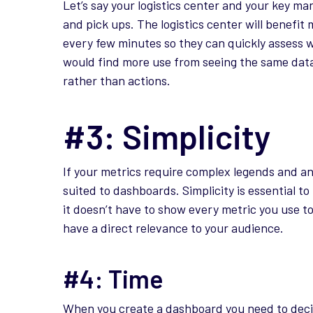
Let’s say your logistics center and your key ma
and pick ups. The logistics center will benefi
every few minutes so they can quickly assess 
would find more use from seeing the same data 
rather than actions.
#3: Simplicity
If your metrics require complex legends and a
suited to dashboards. Simplicity is essential
it doesn’t have to show every metric you use t
have a direct relevance to your audience.
#4: Time
When you create a dashboard you need to deci