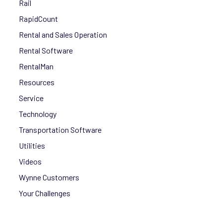
Rail
RapidCount
Rental and Sales Operation
Rental Software
RentalMan
Resources
Service
Technology
Transportation Software
Utilities
Videos
Wynne Customers
Your Challenges