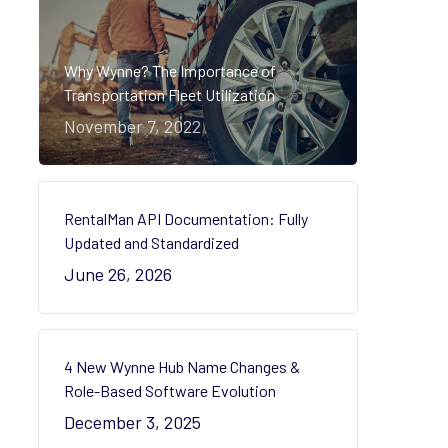
Why Wynne? The Importance of
Transportation Fleet Utilization
November 7, 2022
RentalMan API Documentation: Fully
Updated and Standardized
June 26, 2026
4 New Wynne Hub Name Changes &
Role-Based Software Evolution
December 3, 2025