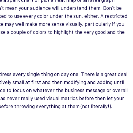
’t mean your audience will understand them. Don’t be
ed to use every color under the sun, either. A restricted
te may well make more sense visually, particularly if you
use a couple of colors to highlight the very good and the
ess every single thing on day one. There is a great deal
tively small at first and then modifying and adding until
nce to focus on whatever the business message or overall
 has never really used visual metrics before then let your
efore throwing everything at them (not literally!).