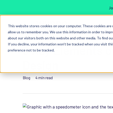
Jo
Skip
Our
to
This website stores cookies on your computer. These cookies are u
Solutions
main
allow us to remember you. We use this information in order to imp
about our visitors both on this website and other media. To find ou
content
If you decline, your information won’t be tracked when you visit th
5 Key Elements o
preference not to be tracked.
Hit enter to search or ESC to close
Design
Blog
4 min read