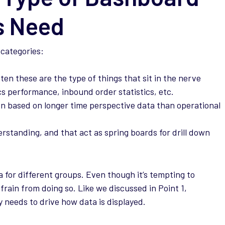
s Need
 categories:
ten these are the type of things that sit in the nerve
cs performance, inbound order statistics, etc.
n based on longer time perspective data than operational
standing, and that act as spring boards for drill down
 for different groups. Even though it’s tempting to
frain from doing so. Like we discussed in Point 1,
y needs to drive how data is displayed.