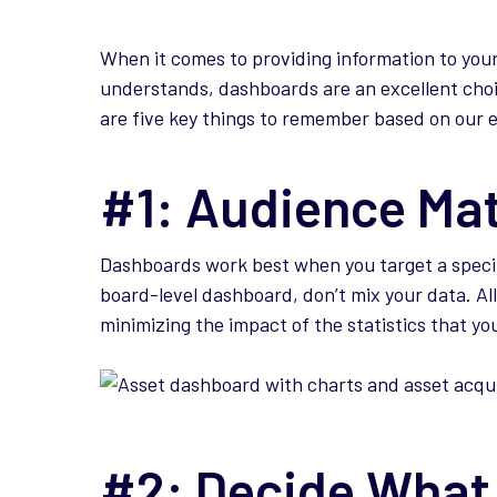
When it comes to providing information to you
understands, dashboards are an excellent cho
are five key things to remember based on our 
#1: Audience Ma
Dashboards work best when you target a specif
board-level dashboard, don’t mix your data. All
minimizing the impact of the statistics that y
#2: Decide What