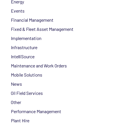
Energy
Events
Financial Management
Fixed & Fleet Asset Management
Implementation
Infrastructure
IntelliSource
Maintenance and Work Orders
Mobile Solutions
News
Oil Field Services
Other
Performance Management
Plant Hire