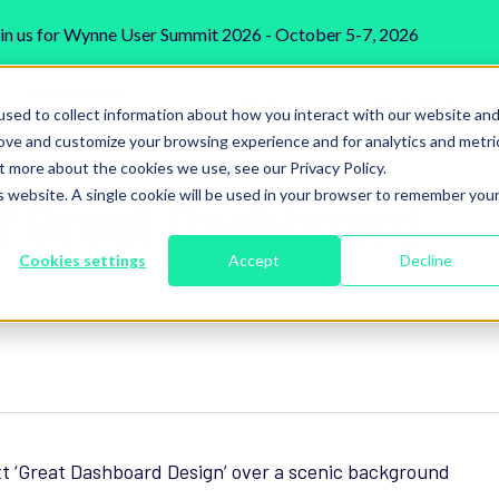
in us for Wynne User Summit 2026 - October 5-7, 2026
Industries We
Services
Integrations
sed to collect information about how you interact with our website an
Serve
rove and customize your browsing experience and for analytics and metri
t more about the cookies we use, see our Privacy Policy.
is website. A single cookie will be used in your browser to remember you
f Great Dashboard
Cookies settings
Accept
Decline