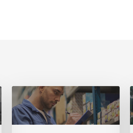
Guide
G
Part
P
1
4
–
–
Why
S
Equipment
E