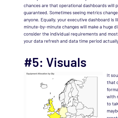
chances are that operational dashboards will p
guaranteed. Sometimes seeing metrics change b
anyone. Equally, your executive dashboard is lik
minute-by-minute changes will make a huge diff
consider the individual requirements and most
your data refresh and data time period actuall
#5: Visuals
It so
that 
forma
with 
to ta
maybe
creat