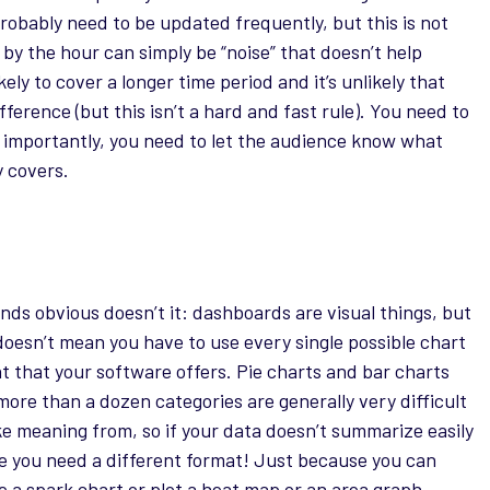
robably need to be updated frequently, but this is not
y the hour can simply be “noise” that doesn’t help
ely to cover a longer time period and it’s unlikely that
erence (but this isn’t a hard and fast rule). You need to
 importantly, you need to let the audience know what
y covers.
unds obvious doesn’t it: dashboards are visual things, but
doesn’t mean you have to use every single possible chart
t that your software offers. Pie charts and bar charts
more than a dozen categories are generally very difficult
ke meaning from, so if your data doesn’t summarize easily
 you need a different format! Just because you can
e a spark chart or plot a heat map or an area graph